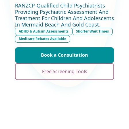
RANZCP-Qualified Child Psychiatrists
Providing Psychiatric Assessment And
Treatment For Children And Adolescents
In Mermaid Beach And Gold Coast.
ADHD & Autism Assessments
Shorter Wait Times
Medicare Rebates Available
Book a Consultation
Free Screening Tools