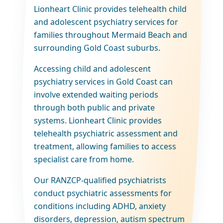
Lionheart Clinic provides telehealth child
and adolescent psychiatry services for
families throughout Mermaid Beach and
surrounding Gold Coast suburbs.
Accessing child and adolescent
psychiatry services in Gold Coast can
involve extended waiting periods
through both public and private
systems. Lionheart Clinic provides
telehealth psychiatric assessment and
treatment, allowing families to access
specialist care from home.
Our RANZCP-qualified psychiatrists
conduct psychiatric assessments for
conditions including ADHD, anxiety
disorders, depression, autism spectrum