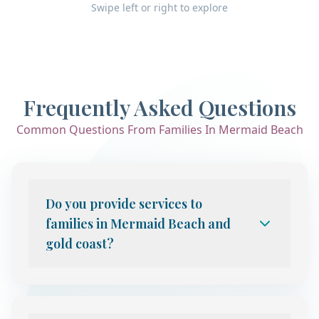
Swipe left or right to explore
Frequently Asked Questions
Common Questions From Families In Mermaid Beach
Do you provide services to
families in Mermaid Beach and
gold coast?
Yes. We provide telehealth child and
adolescent psychiatry services to families
throughout Gold Coast, including