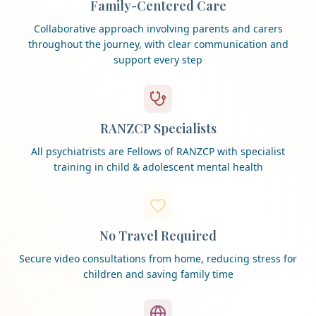
Family-Centered Care
Collaborative approach involving parents and carers
throughout the journey, with clear communication and
support every step
RANZCP Specialists
All psychiatrists are Fellows of RANZCP with specialist
training in child & adolescent mental health
No Travel Required
Secure video consultations from home, reducing stress for
children and saving family time