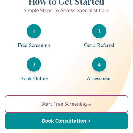
How to Get Started
Simple Steps To Access Specialist Care
1
2
Free Screening
Get a Referral
3
4
Book Online
Assessment
Start Free Screening
Book Consultation