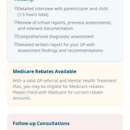
Detailed interview with parent/carer and child
(1.5 hours total)
Review of school reports, previous assessments,
and relevant documentation
Comprehensive diagnostic assessment
Detailed written report for your GP with
assessment findings and recommendations
Medicare Rebates Available
With a valid GP referral and Mental Health Treatment
Plan, you may be eligible for Medicare rebates.
Please check with Medicare for current rebate
amounts.
Follow-up Consultations