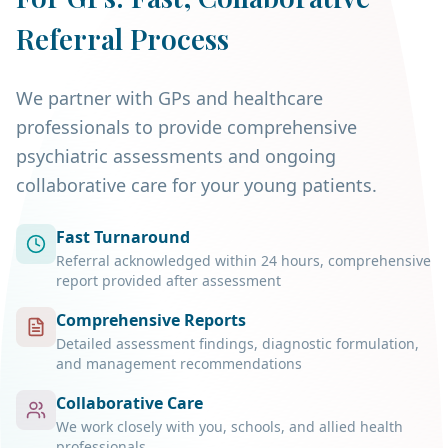
Referral Process
We partner with GPs and healthcare
professionals to provide comprehensive
psychiatric assessments and ongoing
collaborative care for your young patients.
Fast Turnaround
Referral acknowledged within 24 hours, comprehensive
report provided after assessment
Comprehensive Reports
Detailed assessment findings, diagnostic formulation,
and management recommendations
Collaborative Care
We work closely with you, schools, and allied health
professionals