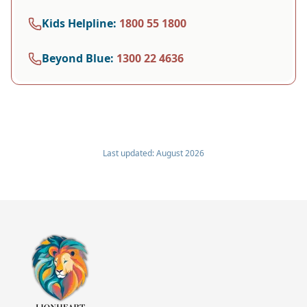
Kids Helpline
:
1800 55 1800
Beyond Blue
:
1300 22 4636
Last updated:
August 2026