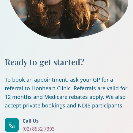
Ready to get started?
To book an appointment, ask your GP for a
referral to Lionheart Clinic. Referrals are valid for
12 months and Medicare rebates apply. We also
accept private bookings and NDIS participants.
Call Us
(02) 8552 7393