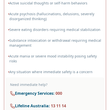
•
Active suicidal thoughts or self-harm behaviors
•
Acute psychosis (hallucinations, delusions, severely
disorganized thinking)
•
Severe eating disorders requiring medical stabilization
•
Substance intoxication or withdrawal requiring medical
management
•
Acute mania or severe mood instability posing safety
risks
•
Any situation where immediate safety is a concern
Need immediate help?
Emergency Services
:
000
Lifeline Australia
:
13 11 14