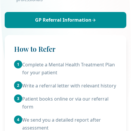
GP Referral Information
How to Refer
1
Complete a Mental Health Treatment Plan
for your patient
2
Write a referral letter with relevant history
3
Patient books online or via our referral
form
4
We send you a detailed report after
assessment