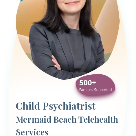
500+
Families Supported
Child Psychiatrist
Mermaid Beach Telehealth
Services