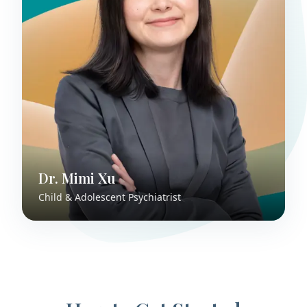
Dr. Mimi Xu
Child & Adolescent Psychiatrist