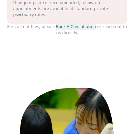
If ongoing care is recommended, follow-up
appointments are available at standard private
psychiatry rates.
For current fees, please
Book A Consultation
or reach out to
us directly.