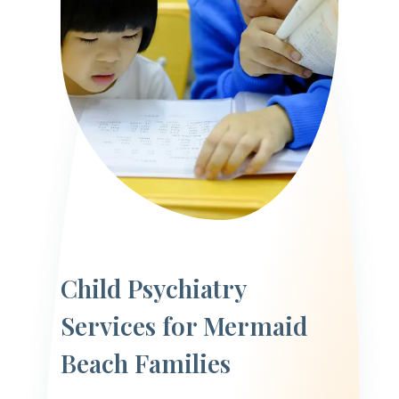
Child Psychiatry
Services for Mermaid
Beach Families