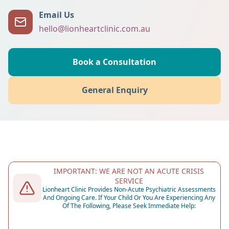
Email Us
hello@lionheartclinic.com.au
Book a Consultation
General Enquiry
IMPORTANT: WE ARE NOT AN ACUTE CRISIS
SERVICE
Lionheart Clinic Provides Non-Acute Psychiatric Assessments
And Ongoing Care. If Your Child Or You Are Experiencing Any
Of The Following, Please Seek Immediate Help: