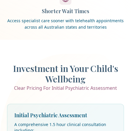
Shorter Wait Times
Access specialist care sooner with telehealth appointments
across all Australian states and territories
Investment in Your Child's
Wellbeing
Clear Pricing For Initial Psychiatric Assessment
Initial Psychiatric Assessment
A comprehensive 1.5 hour clinical consultation
including: