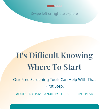
Swipe left or right to explore
It's Difficult Knowing
Where To Start
Our Free Screening Tools Can Help With That
First Step.
ADHD · AUTISM · ANXIETY · DEPRESSION · PTSD