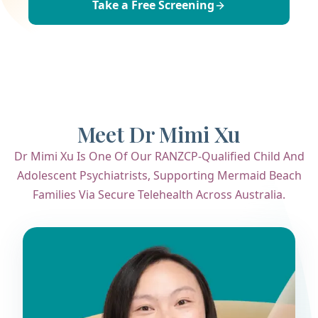
Take a Free Screening
Meet Dr Mimi Xu
Dr Mimi Xu Is One Of Our RANZCP-Qualified Child And
Adolescent Psychiatrists, Supporting Mermaid Beach
Families Via Secure Telehealth Across Australia.
Dr. Mimi Xu
Child & Adolescent Psychiatrist