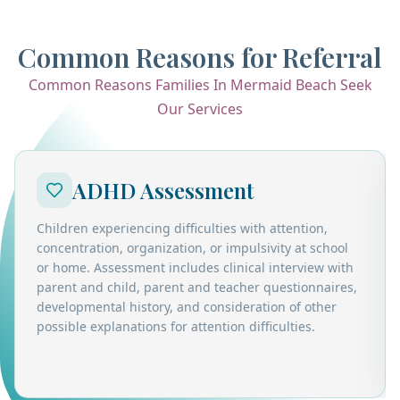
Common Reasons for Referral
Common Reasons Families In Mermaid Beach Seek
Our Services
ADHD Assessment
Children experiencing difficulties with attention,
concentration, organization, or impulsivity at school
or home. Assessment includes clinical interview with
parent and child, parent and teacher questionnaires,
developmental history, and consideration of other
possible explanations for attention difficulties.