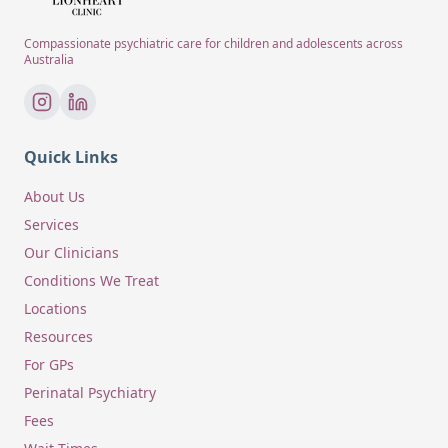
Compassionate psychiatric care for children and adolescents across
Australia
Quick Links
About Us
Services
Our Clinicians
Conditions We Treat
Locations
Resources
For GPs
Perinatal Psychiatry
Fees