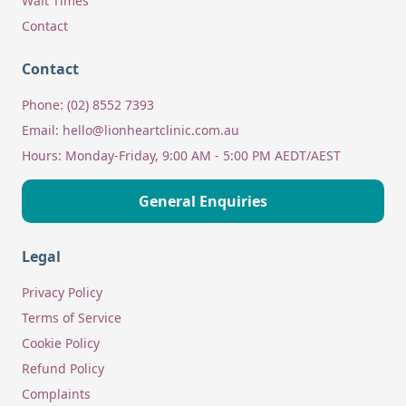
Wait Times
Contact
Contact
Phone:
(02) 8552 7393
Email:
hello@lionheartclinic.com.au
Hours:
Monday-Friday, 9:00 AM - 5:00 PM AEDT/AEST
General Enquiries
Legal
Privacy Policy
Terms of Service
Cookie Policy
Refund Policy
Complaints