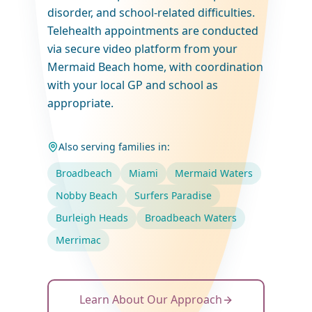
disorder, and school-related difficulties.
Telehealth appointments are conducted
via secure video platform from your
Mermaid Beach home, with coordination
with your local GP and school as
appropriate.
Also serving families in:
Broadbeach
Miami
Mermaid Waters
Nobby Beach
Surfers Paradise
Burleigh Heads
Broadbeach Waters
Merrimac
Learn About Our Approach