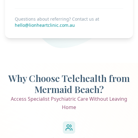
Questions about referring? Contact us at
hello@lionheartclinic.com.au
Why Choose Telehealth from
Mermaid Beach?
Access Specialist Psychiatric Care Without Leaving
Home