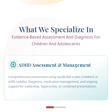
What We Specialize In
Evidence-Based Assessment And Diagnosis For
Children And Adolescents
ADHD Assessment & Management
Comprehensive assessment using Vanderbilt scales (children) or
ASRS (adults). Diagnosis, medication management, and ongoing
support for inattentive, hyperactive, or combined presentations.