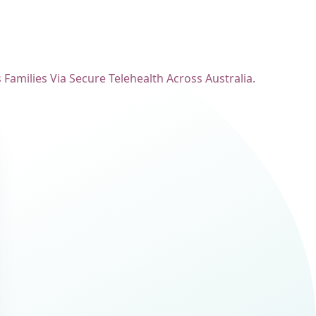
amilies Via Secure Telehealth Across Australia.