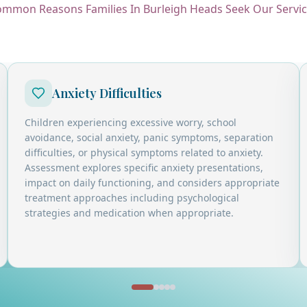
mmon Reasons Families In Burleigh Heads Seek Our Servi
Anxiety Difficulties
Children experiencing excessive worry, school
avoidance, social anxiety, panic symptoms, separation
difficulties, or physical symptoms related to anxiety.
Assessment explores specific anxiety presentations,
impact on daily functioning, and considers appropriate
treatment approaches including psychological
strategies and medication when appropriate.