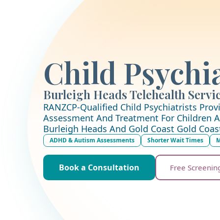
Child Psychia
Burleigh Heads Telehealth Servi
RANZCP-Qualified Child Psychiatrists Provi
Assessment And Treatment For Children A
Burleigh Heads And Gold Coast Gold Coas
ADHD & Autism Assessments
Shorter Wait Times
M
Book a Consultation
Free Screenin