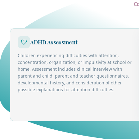
Co
ADHD Assessment
Children experiencing difficulties with attention,
concentration, organization, or impulsivity at school or
home. Assessment includes clinical interview with
parent and child, parent and teacher questionnaires,
developmental history, and consideration of other
possible explanations for attention difficulties.