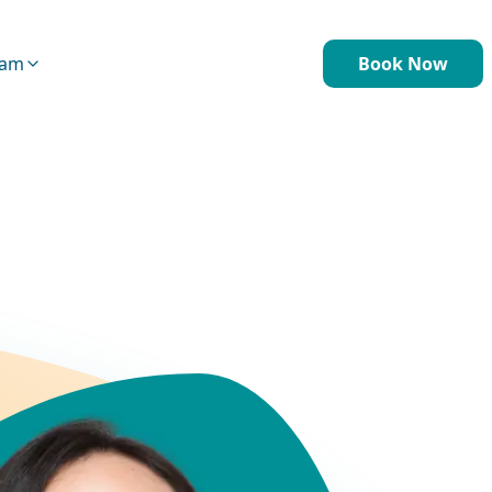
eam
Book Now