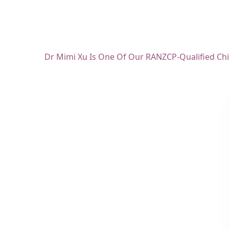
Dr Mimi Xu Is One Of Our RANZCP-Qualified Chil