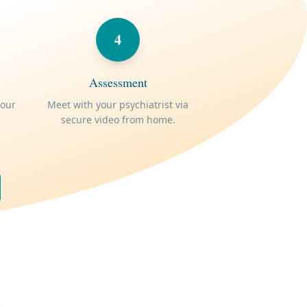
4
Assessment
your
Meet with your psychiatrist via
secure video from home.