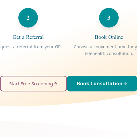
2
3
Get a Referral
Book Online
quest a referral from your GP.
Choose a convenient time for 
telehealth consultation.
Book Consultation
Start Free Screening