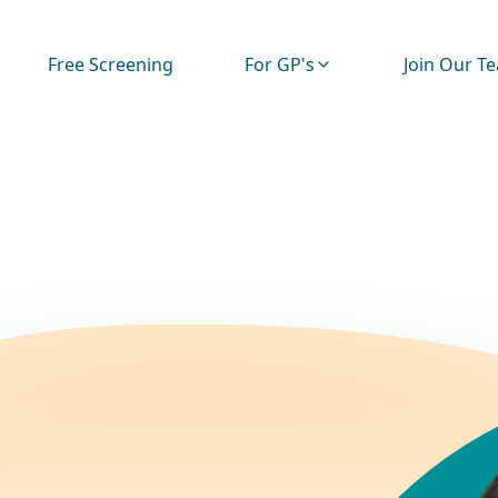
Free Screening
For GP's
Join Our T