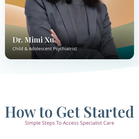
Dr. Mimi Xu
Child & Adolescent Psychiatrist
How to Get Started
Simple Steps To Access Specialist Care