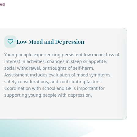
ces
Low Mood and Depression
Young people experiencing persistent low mood, loss of
C
interest in activities, changes in sleep or appetite,
r
social withdrawal, or thoughts of self-harm.
w
Assessment includes evaluation of mood symptoms,
d
safety considerations, and contributing factors.
d
Coordination with school and GP is important for
c
supporting young people with depression.