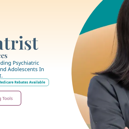
trist
ces
ding Psychiatric
nd Adolescents In
t.
edicare Rebates Available
g Tools