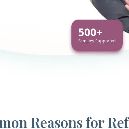
500+
Families Supported
on Reasons for Ref