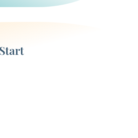
Start