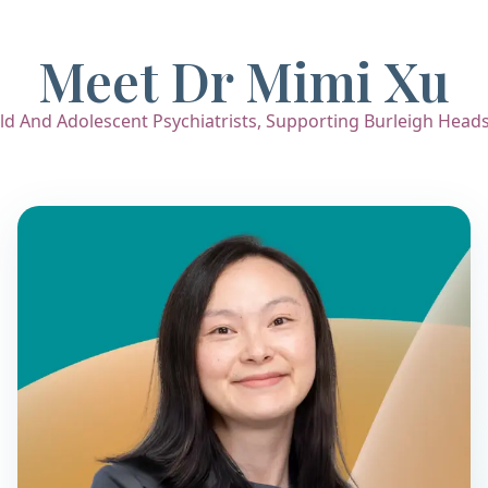
Meet Dr Mimi Xu
d And Adolescent Psychiatrists, Supporting Burleigh Heads F
Dr. Mimi Xu
Child & Adolescent Psychiatrist