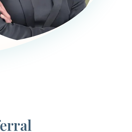
erral