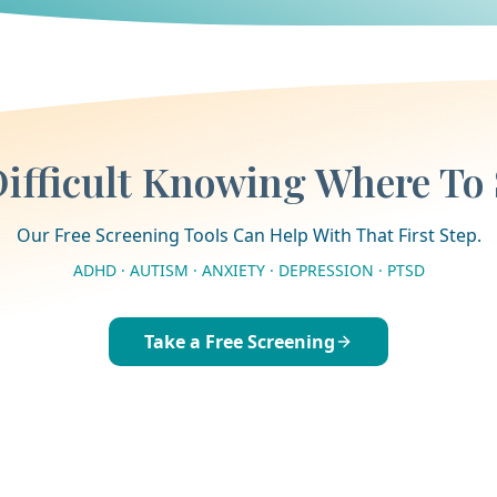
 Difficult Knowing Where To 
Our Free Screening Tools Can Help With That First Step.
ADHD · AUTISM · ANXIETY · DEPRESSION · PTSD
Take a Free Screening