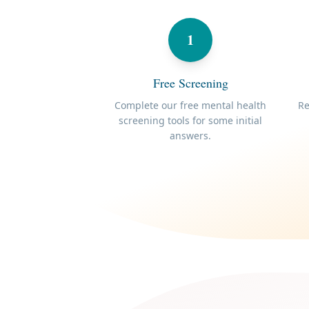
1
Free Screening
Complete our free mental health
Re
screening tools for some initial
answers.