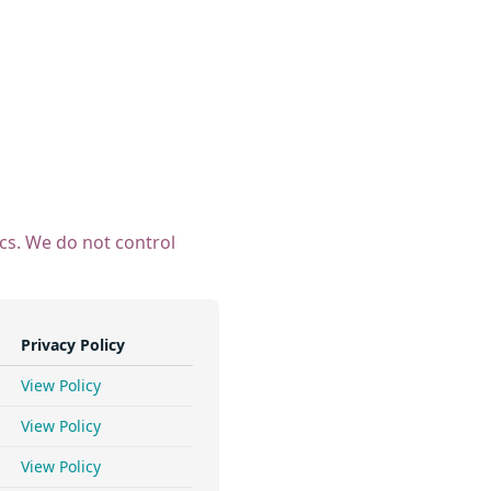
ics. We do not control
Privacy Policy
View Policy
View Policy
View Policy