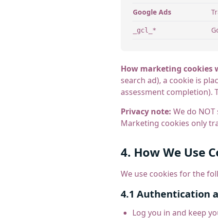
Google Ads
T
Go
_gcl_*
How marketing cookies 
search ad), a cookie is pl
assessment completion). T
Privacy note:
We do NOT sh
Marketing cookies only tra
4. How We Use C
We use cookies for the fo
4.1 Authentication 
Log you in and keep yo