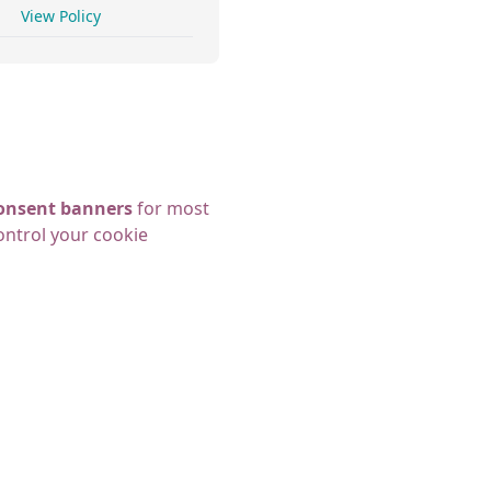
View Policy
 consent banners
for most
ontrol your cookie