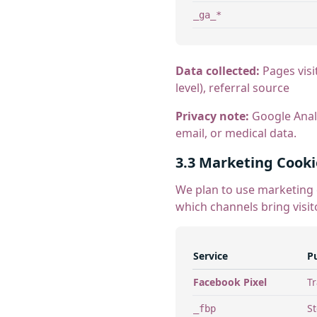
_ga_*
Data collected:
Pages visi
level), referral source
Privacy note:
Google Analy
email, or medical data.
3.3 Marketing Cooki
We plan to use marketing 
which channels bring visit
Service
P
Facebook Pixel
Tr
St
_fbp