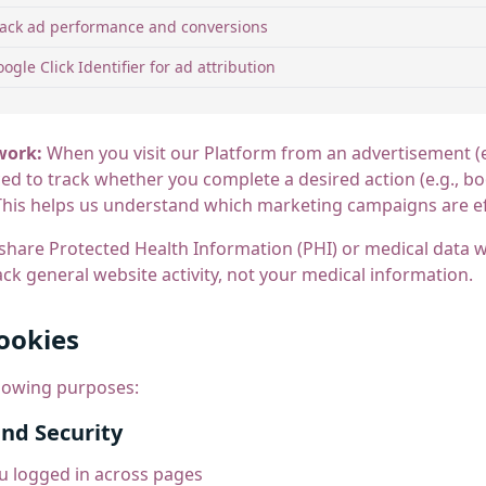
rack ad performance and conversions
ogle Click Identifier for ad attribution
work:
When you visit our Platform from an advertisement (
aced to track whether you complete a desired action (e.g., 
his helps us understand which marketing campaigns are ef
are Protected Health Information (PHI) or medical data wi
ck general website activity, not your medical information.
ookies
llowing purposes:
and Security
u logged in across pages