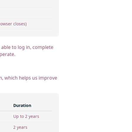
owser closes)
able to log in, complete
perate.
rm, which helps us improve
Duration
Up to 2 years
2 years