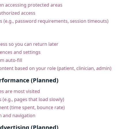
hen accessing protected areas
uthorized access
es (e.g., password requirements, session timeouts)
ss so you can return later
nces and settings
m auto-fill
ntent based on your role (patient, clinician, admin)
erformance (Planned)
s are most visited
s (e.g., pages that load slowly)
nt (time spent, bounce rate)
n and navigation
dvertising (Planned)