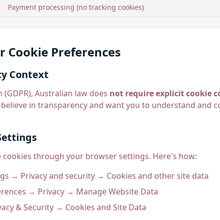
Payment processing (no tracking cookies)
r Cookie Preferences
cy Context
 (GDPR), Australian law does
not require explicit cookie
 believe in transparency and want you to understand and c
Settings
e cookies through your browser settings. Here's how:
gs → Privacy and security → Cookies and other site data
rences → Privacy → Manage Website Data
vacy & Security → Cookies and Site Data