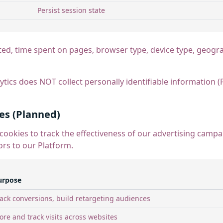
Persist session state
ted, time spent on pages, browser type, device type, geogra
tics does NOT collect personally identifiable information (
es (Planned)
cookies to track the effectiveness of our advertising cam
ors to our Platform.
urpose
ack conversions, build retargeting audiences
ore and track visits across websites