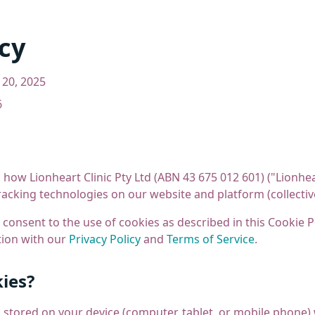
cy
20, 2025
6
 how Lionheart Clinic Pty Ltd (ABN 43 675 012 601) ("Lionhear
racking technologies on our website and platform (collective
 consent to the use of cookies as described in this Cookie Po
tion with our
Privacy Policy
and
Terms of Service
.
ies?
es stored on your device (computer, tablet, or mobile phone) 