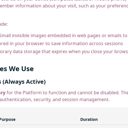
ember information about your visit, such as your preference
ude:
Small invisible images embedded in web pages or emails to
red in your browser to save information across sessions
rary data storage that expires when you close your brows
ies We Use
s (Always Active)
ary
for the Platform to function and cannot be disabled. Th
 authentication, security, and session management.
Purpose
Duration