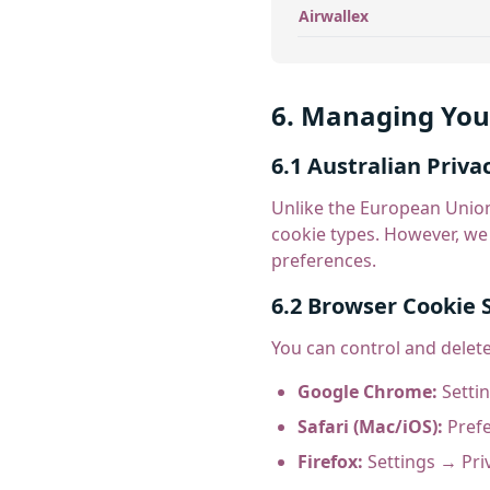
Airwallex
6. Managing You
6.1 Australian Priva
Unlike the European Union
cookie types. However, we
preferences.
6.2 Browser Cookie 
You can control and delet
Google Chrome:
Settin
Safari (Mac/iOS):
Prefe
Firefox:
Settings → Pri