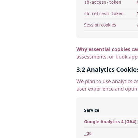
sb-access-token
sb-refresh-token
Session cookies
Why essential cookies ca
assessments, or book appoi
3.2 Analytics Cookie
We plan to use analytics c
user experience and optim
Service
Google Analytics 4 (GA4)
_ga