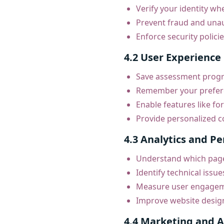
Verify your identity w
Prevent fraud and una
Enforce security polici
4.2 User Experience
Save assessment progre
Remember your prefere
Enable features like for
Provide personalized co
4.3 Analytics and P
Understand which page
Identify technical issue
Measure user engageme
Improve website desig
4.4 Marketing and A