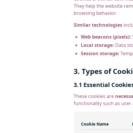
They help the website rem
browsing behavior.
Similar technologies
incl
Web beacons (pixels):
Local storage:
Data sto
Session storage:
Tempo
3. Types of Cook
3.1 Essential Cookie
These cookies are
necess
functionality such as user
Cookie Name