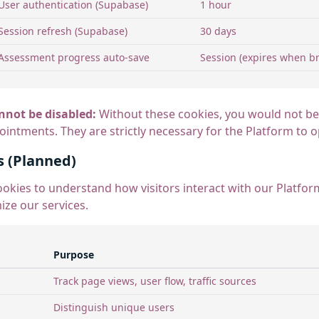
User authentication (Supabase)
1 hour
Session refresh (Supabase)
30 days
Assessment progress auto-save
Session (expires when br
nnot be disabled:
Without these cookies, you would not be 
ntments. They are strictly necessary for the Platform to o
s (Planned)
ookies to understand how visitors interact with our Platfo
ize our services.
Purpose
Track page views, user flow, traffic sources
Distinguish unique users