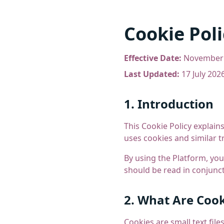
Cookie Poli
Effective Date:
November 
Last Updated:
17 July 202
1. Introduction
This Cookie Policy explains
uses cookies and similar t
By using the Platform, you
should be read in conjunc
2. What Are Cook
Cookies are small text fil