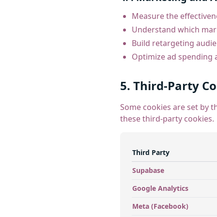
Measure the effectiven
Understand which marke
Build retargeting audi
Optimize ad spending
5. Third-Party C
Some cookies are set by th
these third-party cookies.
Third Party
Supabase
Google Analytics
Meta (Facebook)