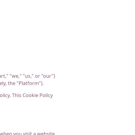
t," "we," "us," or "our")
ly, the "Platform").
licy. This Cookie Policy
when you visit a website.