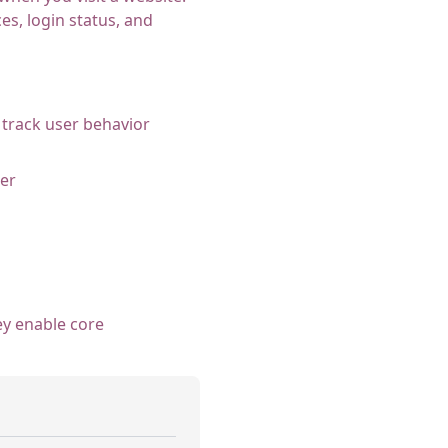
s, login status, and
 track user behavior
er
ey enable core