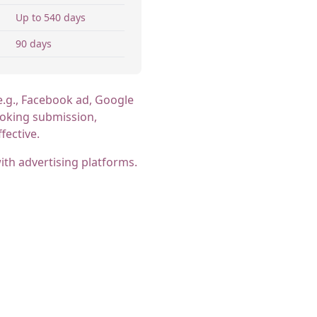
Up to 540 days
90 days
e.g., Facebook ad, Google
booking submission,
fective.
th advertising platforms.