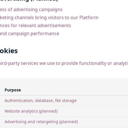
ess of advertising campaigns
ting channels bring visitors to our Platform
ences for relevant advertisements
 and campaign performance
ookies
ird-party services we use to provide functionality or analyt
Purpose
Authentication, database, file storage
Website analytics (planned)
Advertising and retargeting (planned)