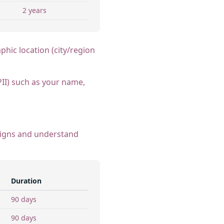
2 years
phic location (city/region
PII) such as your name,
paigns and understand
Duration
90 days
90 days