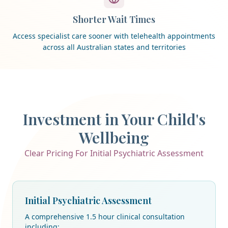
Shorter Wait Times
Access specialist care sooner with telehealth appointments
across all Australian states and territories
Investment in Your Child's
Wellbeing
Clear Pricing For Initial Psychiatric Assessment
Initial Psychiatric Assessment
A comprehensive 1.5 hour clinical consultation
including: