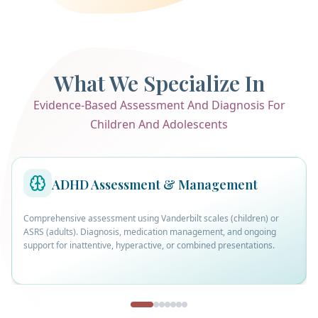
What We Specialize In
Evidence-Based Assessment And Diagnosis For
Children And Adolescents
ADHD Assessment & Management
Comprehensive assessment using Vanderbilt scales (children) or
ASRS (adults). Diagnosis, medication management, and ongoing
support for inattentive, hyperactive, or combined presentations.