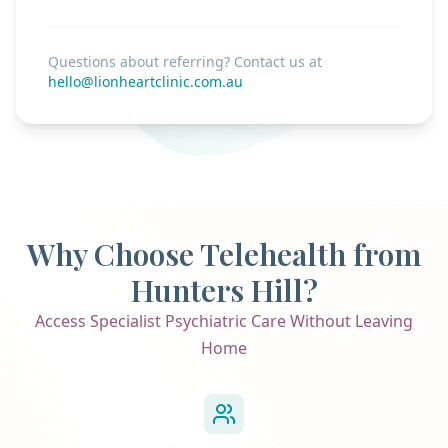
Questions about referring? Contact us at
hello@lionheartclinic.com.au
Why Choose Telehealth from
Hunters Hill?
Access Specialist Psychiatric Care Without Leaving
Home