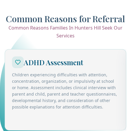
Common Reasons for Referral
Common Reasons Families In Hunters Hill Seek Our
Services
ADHD Assessment
Children experiencing difficulties with attention,
concentration, organization, or impulsivity at school
or home. Assessment includes clinical interview with
parent and child, parent and teacher questionnaires,
developmental history, and consideration of other
possible explanations for attention difficulties.