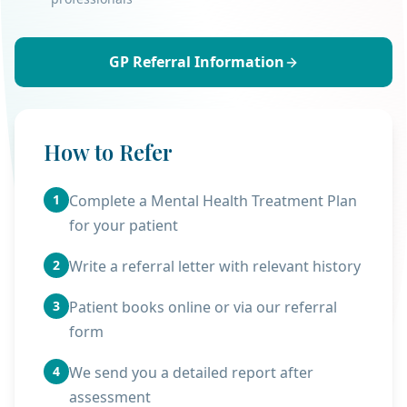
GP Referral Information
How to Refer
1
Complete a Mental Health Treatment Plan
for your patient
2
Write a referral letter with relevant history
3
Patient books online or via our referral
form
4
We send you a detailed report after
assessment