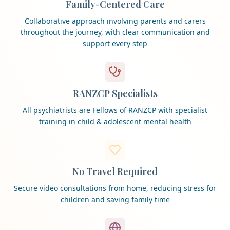
Family-Centered Care
Collaborative approach involving parents and carers
throughout the journey, with clear communication and
support every step
RANZCP Specialists
All psychiatrists are Fellows of RANZCP with specialist
training in child & adolescent mental health
No Travel Required
Secure video consultations from home, reducing stress for
children and saving family time