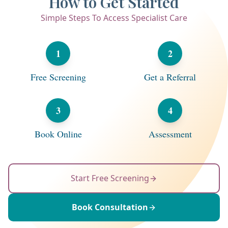
How to Get Started
Simple Steps To Access Specialist Care
1
2
Free Screening
Get a Referral
3
4
Book Online
Assessment
Start Free Screening
Book Consultation