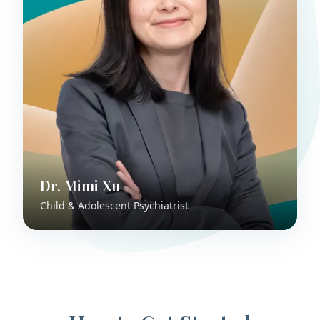
Dr. Mimi Xu
Child & Adolescent Psychiatrist