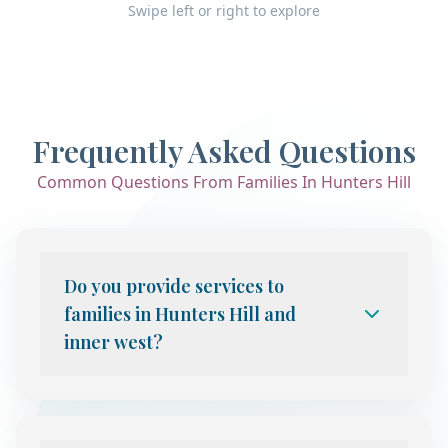
Swipe left or right to explore
Frequently Asked Questions
Common Questions From Families In Hunters Hill
Do you provide services to
families in Hunters Hill and
inner west?
Yes. We provide telehealth child and
adolescent psychiatry services to families
throughout Sydney, including Hunters Hill