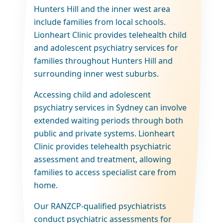
Hunters Hill and the inner west area
include families from local schools.
Lionheart Clinic provides telehealth child
and adolescent psychiatry services for
families throughout Hunters Hill and
surrounding inner west suburbs.
Accessing child and adolescent
psychiatry services in Sydney can involve
extended waiting periods through both
public and private systems. Lionheart
Clinic provides telehealth psychiatric
assessment and treatment, allowing
families to access specialist care from
home.
Our RANZCP-qualified psychiatrists
conduct psychiatric assessments for