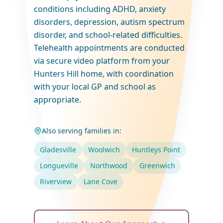
conditions including ADHD, anxiety
disorders, depression, autism spectrum
disorder, and school-related difficulties.
Telehealth appointments are conducted
via secure video platform from your
Hunters Hill home, with coordination
with your local GP and school as
appropriate.
Also serving families in:
Gladesville
Woolwich
Huntleys Point
Longueville
Northwood
Greenwich
Riverview
Lane Cove