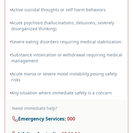
•
Active suicidal thoughts or self-harm behaviors
•
Acute psychosis (hallucinations, delusions, severely
disorganized thinking)
•
Severe eating disorders requiring medical stabilization
•
Substance intoxication or withdrawal requiring medical
management
•
Acute mania or severe mood instability posing safety
risks
•
Any situation where immediate safety is a concern
Need immediate help?
Emergency Services
:
000