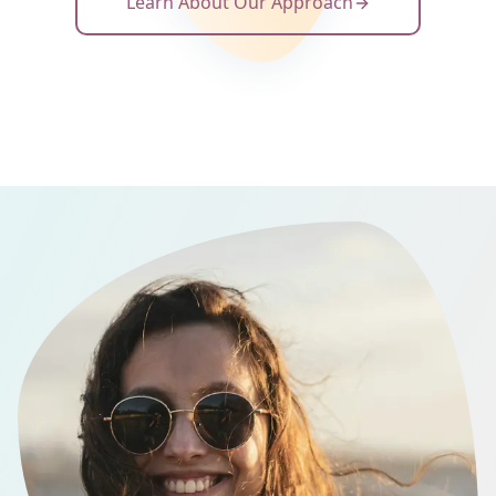
Learn About Our Approach