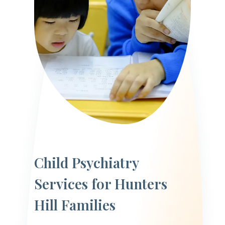
Child Psychiatry
Services for Hunters
Hill Families