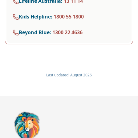
Lifeline Australia
:
13 11 14
Kids Helpline
:
1800 55 1800
Beyond Blue
:
1300 22 4636
Last updated:
August 2026