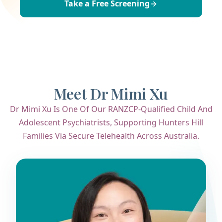
Take a Free Screening
Meet Dr Mimi Xu
Dr Mimi Xu Is One Of Our RANZCP-Qualified Child And
Adolescent Psychiatrists, Supporting Hunters Hill
Families Via Secure Telehealth Across Australia.
Dr. Mimi Xu
Child & Adolescent Psychiatrist