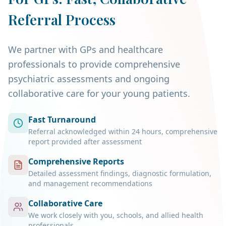
Referral Process
We partner with GPs and healthcare
professionals to provide comprehensive
psychiatric assessments and ongoing
collaborative care for your young patients.
Fast Turnaround
Referral acknowledged within 24 hours, comprehensive
report provided after assessment
Comprehensive Reports
Detailed assessment findings, diagnostic formulation,
and management recommendations
Collaborative Care
We work closely with you, schools, and allied health
professionals