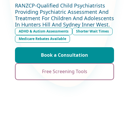
RANZCP-Qualified Child Psychiatrists
Providing Psychiatric Assessment And
Treatment For Children And Adolescents
In Hunters Hill And Sydney Inner West.
ADHD & Autism Assessments
Shorter Wait Times
Medicare Rebates Available
Book a Consultation
Free Screening Tools