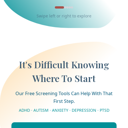
Swipe left or right to explore
It's Difficult Knowing
Where To Start
Our Free Screening Tools Can Help With That
First Step.
ADHD · AUTISM · ANXIETY · DEPRESSION · PTSD