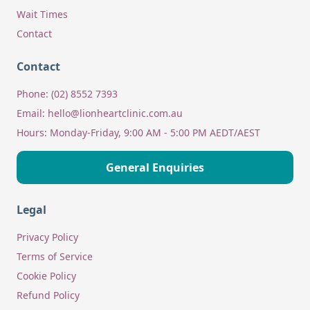
Wait Times
Contact
Contact
Phone:
(02) 8552 7393
Email:
hello@lionheartclinic.com.au
Hours:
Monday-Friday, 9:00 AM - 5:00 PM AEDT/AEST
General Enquiries
Legal
Privacy Policy
Terms of Service
Cookie Policy
Refund Policy