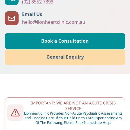
(02) 8552 7393
Email Us
hello@lionheartclinic.com.au
Book a Consultation
General Enquiry
IMPORTANT: WE ARE NOT AN ACUTE CRISIS
SERVICE
Lionheart Clinic Provides Non-Acute Psychiatric Assessments
And Ongoing Care. If Your Child Or You Are Experiencing Any
Of The Following, Please Seek Immediate Help: