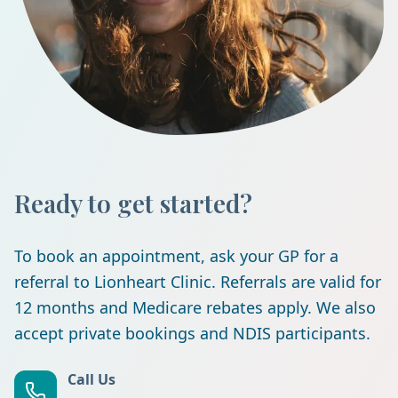
Ready to get started?
To book an appointment, ask your GP for a
referral to Lionheart Clinic. Referrals are valid for
12 months and Medicare rebates apply. We also
accept private bookings and NDIS participants.
Call Us