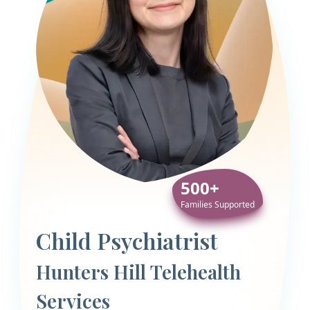
500+
Families Supported
Child Psychiatrist
Hunters Hill Telehealth
Services