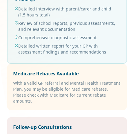
Detailed interview with parent/carer and child
(1.5 hours total)
Review of school reports, previous assessments,
and relevant documentation
Comprehensive diagnostic assessment
Detailed written report for your GP with
assessment findings and recommendations
Medicare Rebates Available
With a valid GP referral and Mental Health Treatment
Plan, you may be eligible for Medicare rebates.
Please check with Medicare for current rebate
amounts.
Follow-up Consultations