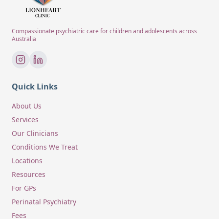
Compassionate psychiatric care for children and adolescents across
Australia
Quick Links
About Us
Services
Our Clinicians
Conditions We Treat
Locations
Resources
For GPs
Perinatal Psychiatry
Fees