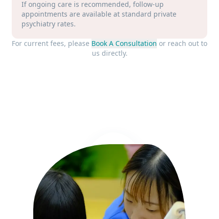
If ongoing care is recommended, follow-up
appointments are available at standard private
psychiatry rates.
For current fees, please
Book A Consultation
or reach out to
us directly.