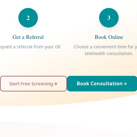
2
3
Get a Referral
Book Online
quest a referral from your GP.
Choose a convenient time for 
telehealth consultation.
Book Consultation
Start Free Screening