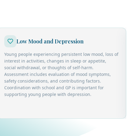
Low Mood and Depression
Young people experiencing persistent low mood, loss of
C
interest in activities, changes in sleep or appetite,
r
social withdrawal, or thoughts of self-harm.
w
Assessment includes evaluation of mood symptoms,
d
safety considerations, and contributing factors.
d
Coordination with school and GP is important for
c
supporting young people with depression.