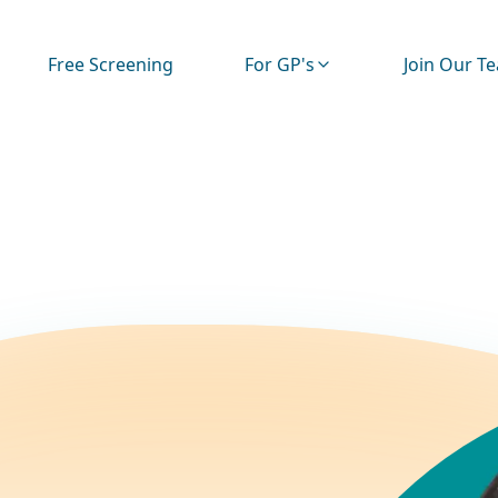
Free Screening
For GP's
Join Our T