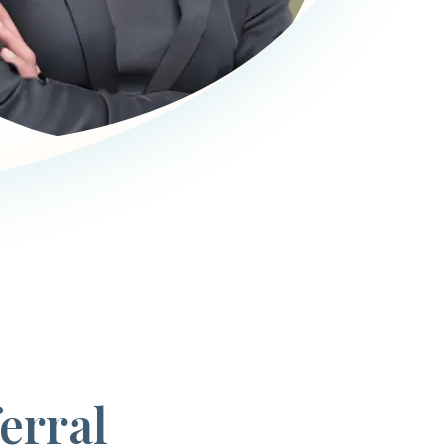
erral