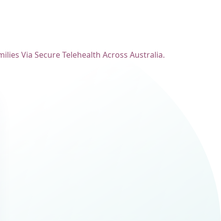
lies Via Secure Telehealth Across Australia.