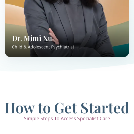
Dr. Mimi Xu
Child & Adolescent Psychiatrist
How to Get Started
Simple Steps To Access Specialist Care