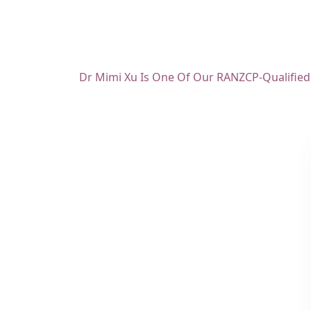
Dr Mimi Xu Is One Of Our RANZCP-Qualified C