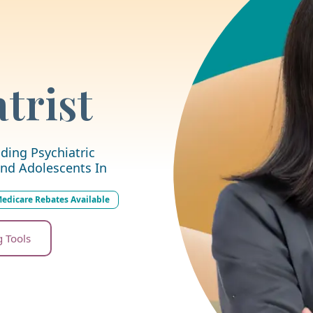
trist
ding Psychiatric
nd Adolescents In
edicare Rebates Available
g Tools