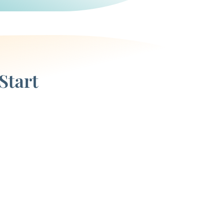
Start