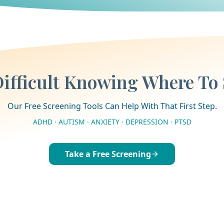
 Difficult Knowing Where To 
Our Free Screening Tools Can Help With That First Step.
ADHD · AUTISM · ANXIETY · DEPRESSION · PTSD
Take a Free Screening