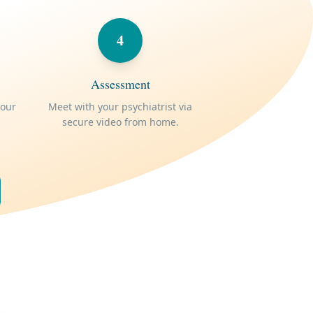
4
Assessment
your
Meet with your psychiatrist via
secure video from home.