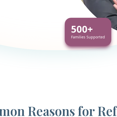
500+
Families Supported
on Reasons for Ref