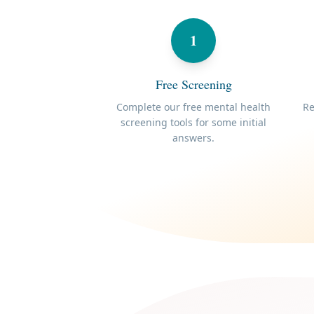
1
Free Screening
Complete our free mental health
Re
screening tools for some initial
answers.