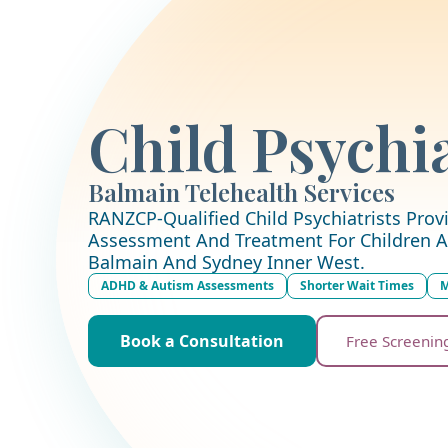
Child Psychia
Balmain Telehealth Services
RANZCP-Qualified Child Psychiatrists Provi
Assessment And Treatment For Children A
Balmain And Sydney Inner West.
ADHD & Autism Assessments
Shorter Wait Times
M
Book a Consultation
Free Screenin