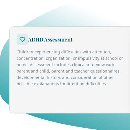
ADHD Assessment
Children experiencing difficulties with attention,
concentration, organization, or impulsivity at school or
home. Assessment includes clinical interview with
parent and child, parent and teacher questionnaires,
developmental history, and consideration of other
possible explanations for attention difficulties.