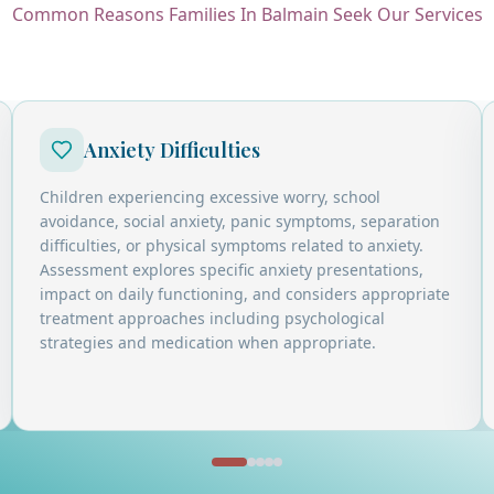
Common Reasons Families In Balmain Seek Our Services
Anxiety Difficulties
Children experiencing excessive worry, school
avoidance, social anxiety, panic symptoms, separation
difficulties, or physical symptoms related to anxiety.
Assessment explores specific anxiety presentations,
impact on daily functioning, and considers appropriate
treatment approaches including psychological
strategies and medication when appropriate.