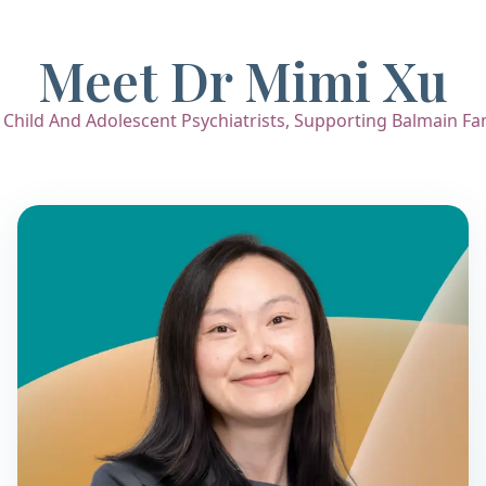
Meet Dr Mimi Xu
hild And Adolescent Psychiatrists, Supporting Balmain Fami
Dr. Mimi Xu
Child & Adolescent Psychiatrist