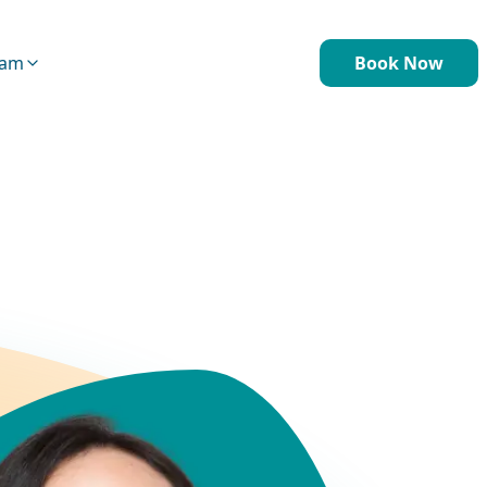
eam
Book Now