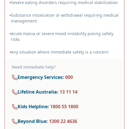
•
Severe eating disorders requiring medical stabilization
•
Substance intoxication or withdrawal requiring medical
management
•
Acute mania or severe mood instability posing safety
risks
•
Any situation where immediate safety is a concern
Need immediate help?
Emergency Services
:
000
Lifeline Australia
:
13 11 14
Kids Helpline
:
1800 55 1800
Beyond Blue
:
1300 22 4636