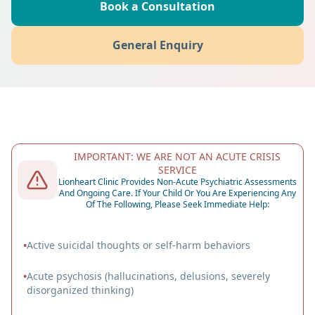
Book a Consultation
General Enquiry
IMPORTANT: WE ARE NOT AN ACUTE CRISIS
SERVICE
Lionheart Clinic Provides Non-Acute Psychiatric Assessments
And Ongoing Care. If Your Child Or You Are Experiencing Any
Of The Following, Please Seek Immediate Help:
•
Active suicidal thoughts or self-harm behaviors
•
Acute psychosis (hallucinations, delusions, severely
disorganized thinking)