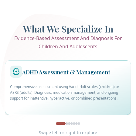
What We Specialize In
Evidence-Based Assessment And Diagnosis For
Children And Adolescents
ADHD Assessment & Management
Comprehensive assessment using Vanderbilt scales (children) or
ASRS (adults). Diagnosis, medication management, and ongoing
support for inattentive, hyperactive, or combined presentations.
Swipe left or right to explore