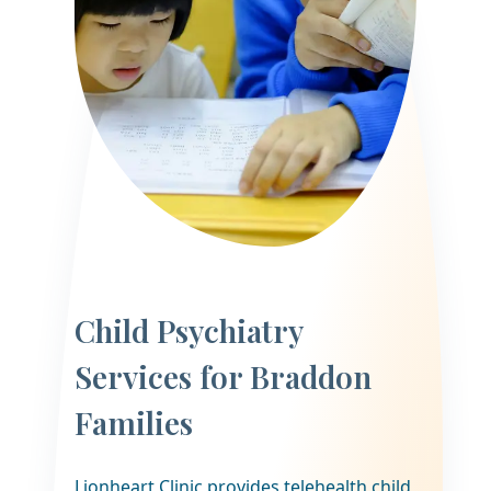
Child Psychiatry
Services for Braddon
Families
Lionheart Clinic provides telehealth child