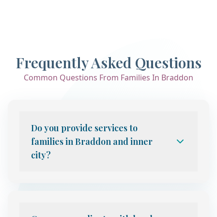
Frequently Asked Questions
Common Questions From Families In Braddon
Do you provide services to
families in Braddon and inner
city?
Yes. We provide telehealth child and
adolescent psychiatry services to families
throughout Canberra, including Braddon
and the broader inner city area. Our