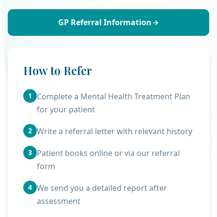
GP Referral Information
How to Refer
1
Complete a Mental Health Treatment Plan
for your patient
2
Write a referral letter with relevant history
3
Patient books online or via our referral
form
4
We send you a detailed report after
assessment