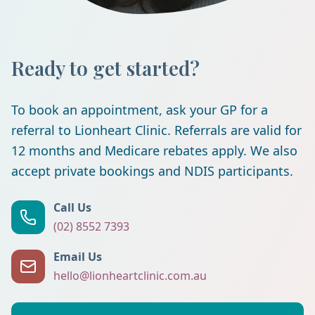
Ready to get started?
To book an appointment, ask your GP for a
referral to Lionheart Clinic. Referrals are valid for
12 months and Medicare rebates apply. We also
accept private bookings and NDIS participants.
Call Us
(02) 8552 7393
Email Us
hello@lionheartclinic.com.au