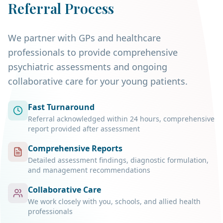
Referral Process
We partner with GPs and healthcare
professionals to provide comprehensive
psychiatric assessments and ongoing
collaborative care for your young patients.
Fast Turnaround
Referral acknowledged within 24 hours, comprehensive
report provided after assessment
Comprehensive Reports
Detailed assessment findings, diagnostic formulation,
and management recommendations
Collaborative Care
We work closely with you, schools, and allied health
professionals