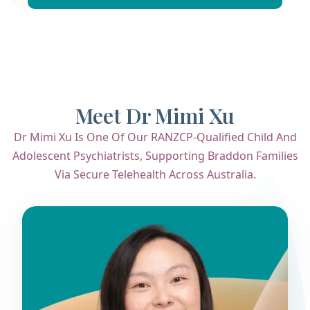
Meet Dr Mimi Xu
Dr Mimi Xu Is One Of Our RANZCP-Qualified Child And
Adolescent Psychiatrists, Supporting Braddon Families
Via Secure Telehealth Across Australia.
Dr. Mimi Xu
Child & Adolescent Psychiatrist