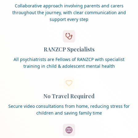
Collaborative approach involving parents and carers
throughout the journey, with clear communication and
support every step
RANZCP Specialists
All psychiatrists are Fellows of RANZCP with specialist
training in child & adolescent mental health
No Travel Required
Secure video consultations from home, reducing stress for
children and saving family time