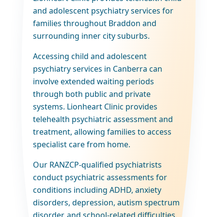
and adolescent psychiatry services for
families throughout Braddon and
surrounding inner city suburbs.
Accessing child and adolescent
psychiatry services in Canberra can
involve extended waiting periods
through both public and private
systems. Lionheart Clinic provides
telehealth psychiatric assessment and
treatment, allowing families to access
specialist care from home.
Our RANZCP-qualified psychiatrists
conduct psychiatric assessments for
conditions including ADHD, anxiety
disorders, depression, autism spectrum
disorder, and school-related difficulties.