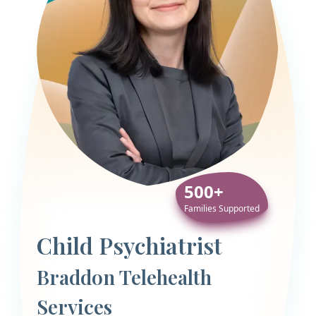
500+
Families Supported
Child Psychiatrist
Braddon Telehealth
Services