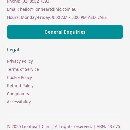
Phone:
(02) 8552 7393
Email:
hello@lionheartclinic.com.au
Hours:
Monday-Friday, 9:00 AM - 5:00 PM AEDT/AEST
General Enquiries
Legal
Privacy Policy
Terms of Service
Cookie Policy
Refund Policy
Complaints
Accessibility
© 2025 Lionheart Clinic. All rights reserved. | ABN: 43 675