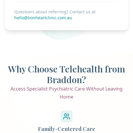
Questions about referring? Contact us at
hello@lionheartclinic.com.au
Why Choose Telehealth from
Braddon?
Access Specialist Psychiatric Care Without Leaving
Home
Family-Centered Care