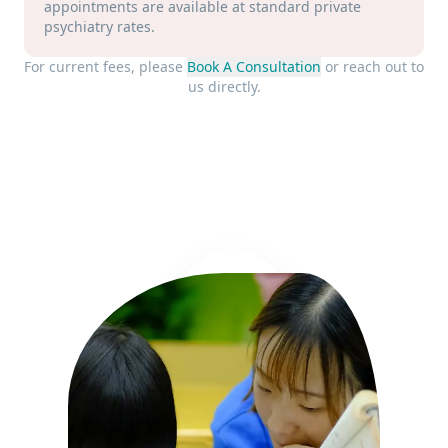
appointments are available at standard private
psychiatry rates.
For current fees, please
Book A Consultation
or reach out to
us directly.