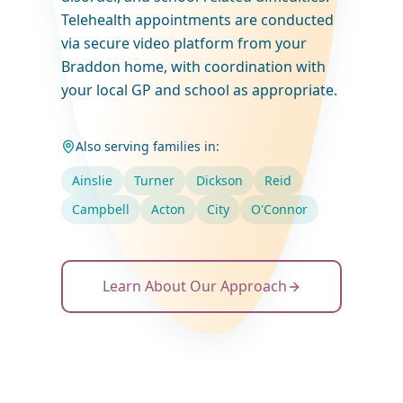
Telehealth appointments are conducted
via secure video platform from your
Braddon home, with coordination with
your local GP and school as appropriate.
Also serving families in:
Ainslie
Turner
Dickson
Reid
Campbell
Acton
City
O'Connor
Learn About Our Approach