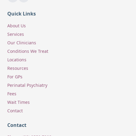
Quick Links
About Us
Services
Our Clinicians
Conditions We Treat
Locations
Resources
For GPs
Perinatal Psychiatry
Fees
Wait Times
Contact
Contact