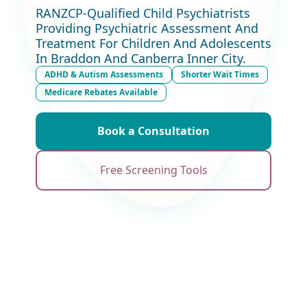
RANZCP-Qualified Child Psychiatrists
Providing Psychiatric Assessment And
Treatment For Children And Adolescents
In Braddon And Canberra Inner City.
ADHD & Autism Assessments
Shorter Wait Times
Medicare Rebates Available
Book a Consultation
Free Screening Tools