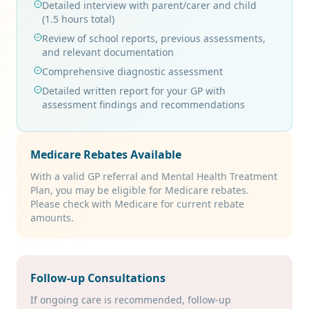
Detailed interview with parent/carer and child
(1.5 hours total)
Review of school reports, previous assessments,
and relevant documentation
Comprehensive diagnostic assessment
Detailed written report for your GP with
assessment findings and recommendations
Medicare Rebates Available
With a valid GP referral and Mental Health Treatment
Plan, you may be eligible for Medicare rebates.
Please check with Medicare for current rebate
amounts.
Follow-up Consultations
If ongoing care is recommended, follow-up