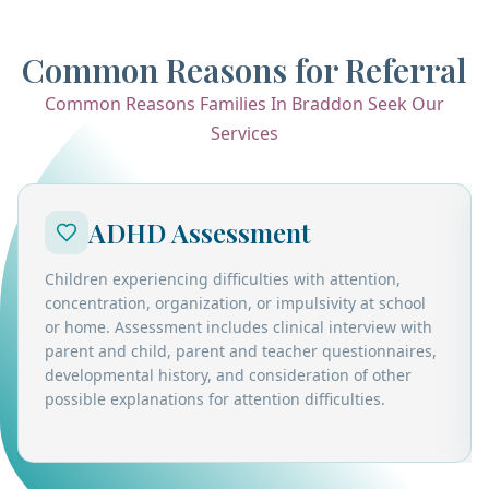
Common Reasons for Referral
Common Reasons Families In Braddon Seek Our
Services
ADHD Assessment
Children experiencing difficulties with attention,
concentration, organization, or impulsivity at school
or home. Assessment includes clinical interview with
parent and child, parent and teacher questionnaires,
developmental history, and consideration of other
possible explanations for attention difficulties.