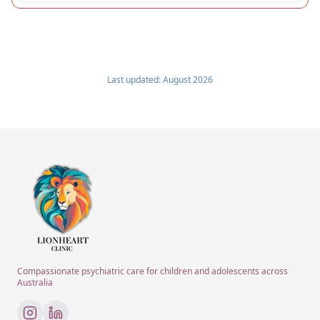
Last updated:
August 2026
Compassionate psychiatric care for children and adolescents across
Australia