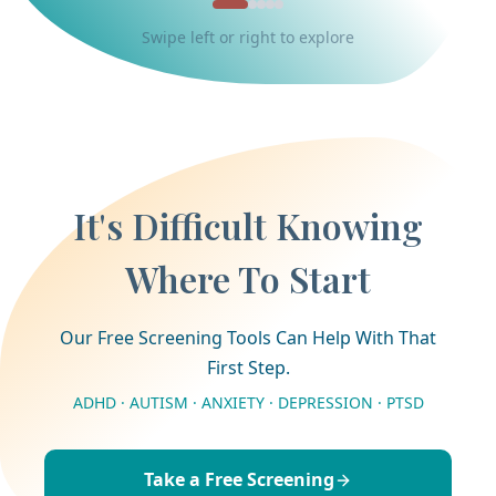
Swipe left or right to explore
It's Difficult Knowing
Where To Start
Our Free Screening Tools Can Help With That
First Step.
ADHD · AUTISM · ANXIETY · DEPRESSION · PTSD
Take a Free Screening