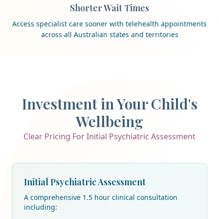
Shorter Wait Times
Access specialist care sooner with telehealth appointments
across all Australian states and territories
Investment in Your Child's
Wellbeing
Clear Pricing For Initial Psychiatric Assessment
Initial Psychiatric Assessment
A comprehensive 1.5 hour clinical consultation
including: