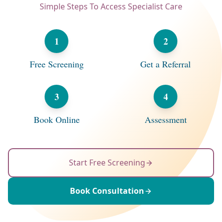
Simple Steps To Access Specialist Care
1
2
Free Screening
Get a Referral
3
4
Book Online
Assessment
Start Free Screening
Book Consultation