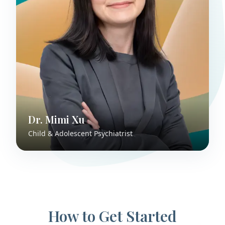
Dr. Mimi Xu
Child & Adolescent Psychiatrist
How to Get Started