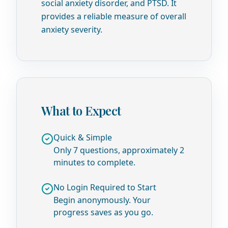
social anxiety disorder, and PTSD. It
provides a reliable measure of overall
anxiety severity.
What to Expect
Quick & Simple
Only 7 questions, approximately 2
minutes to complete.
No Login Required to Start
Begin anonymously. Your
progress saves as you go.