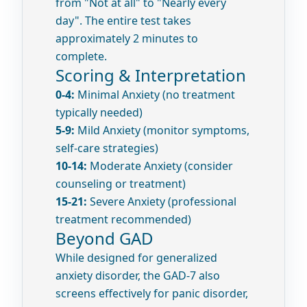
from "Not at all" to "Nearly every
day". The entire test takes
approximately 2 minutes to
complete.
Scoring & Interpretation
0-4:
Minimal Anxiety (no treatment
typically needed)
5-9:
Mild Anxiety (monitor symptoms,
self-care strategies)
10-14:
Moderate Anxiety (consider
counseling or treatment)
15-21:
Severe Anxiety (professional
treatment recommended)
Beyond GAD
While designed for generalized
anxiety disorder, the GAD-7 also
screens effectively for panic disorder,