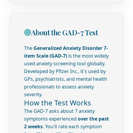
About the GAD-7 Test
The
Generalized Anxiety Disorder 7-
item Scale (GAD-7)
is the most widely
used anxiety screening tool globally.
Developed by Pfizer Inc., it's used by
GPs, psychiatrists, and mental health
professionals to assess anxiety
severity.
How the Test Works
The GAD-7 asks about 7 anxiety
symptoms experienced
over the past
2 weeks
. You'll rate each symptom