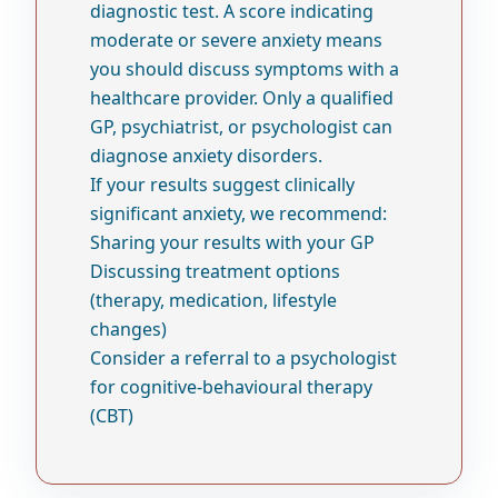
diagnostic test. A score indicating
moderate or severe anxiety means
you should discuss symptoms with a
healthcare provider. Only a qualified
GP, psychiatrist, or psychologist can
diagnose anxiety disorders.
If your results suggest clinically
significant anxiety, we recommend:
Sharing your results with your GP
Discussing treatment options
(therapy, medication, lifestyle
changes)
Consider a referral to a psychologist
for cognitive-behavioural therapy
(CBT)