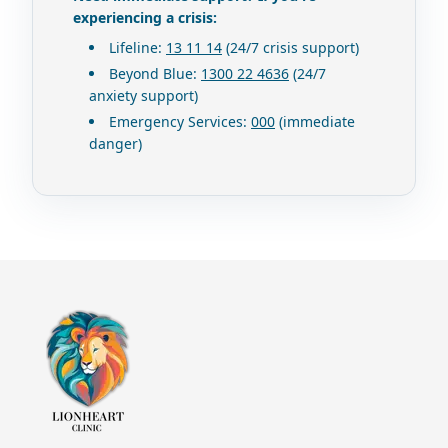
experiencing a crisis:
Lifeline
:
13 11 14
(24/7 crisis support)
Beyond Blue
:
1300 22 4636
(24/7
anxiety support)
Emergency Services
:
000
(immediate
danger)