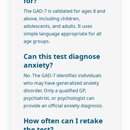
for?
The GAD-7 is validated for ages 8 and
above, including children,
adolescents, and adults. It uses
simple language appropriate for all
age groups.
Can this test diagnose
anxiety?
No. The GAD-7 identifies individuals
who may have generalized anxiety
disorder. Only a qualified GP,
psychiatrist, or psychologist can
provide an official anxiety diagnosis.
How often can I retake
the test?