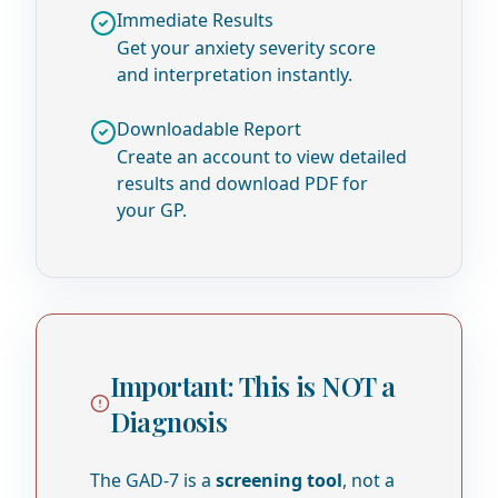
Immediate Results
Get your anxiety severity score
and interpretation instantly.
Downloadable Report
Create an account to view detailed
results and download PDF for
your GP.
Important: This is NOT a
Diagnosis
The GAD-7 is a
screening tool
, not a