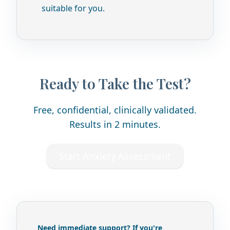
suitable for you.
Ready to Take the Test?
Free, confidential, clinically validated.
Results in 2 minutes.
Start Anxiety Assessment
Need immediate support? If you're