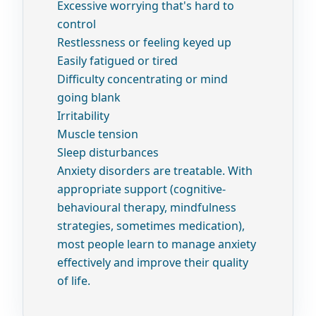
Excessive worrying that's hard to
control
Restlessness or feeling keyed up
Easily fatigued or tired
Difficulty concentrating or mind
going blank
Irritability
Muscle tension
Sleep disturbances
Anxiety disorders are treatable. With
appropriate support (cognitive-
behavioural therapy, mindfulness
strategies, sometimes medication),
most people learn to manage anxiety
effectively and improve their quality
of life.