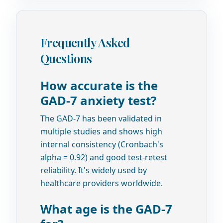
Frequently Asked
Questions
How accurate is the
GAD-7 anxiety test?
The GAD-7 has been validated in
multiple studies and shows high
internal consistency (Cronbach's
alpha = 0.92) and good test-retest
reliability. It's widely used by
healthcare providers worldwide.
What age is the GAD-7