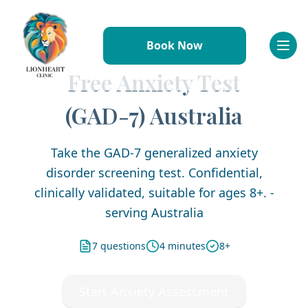
Book Now
Referral Information
Why Refer to Lionheart
Free Anxiety Test
Conditions We Treat
(GAD-7) Australia
How to Refer
Resources & Downloads
FAQs
Take the GAD-7 generalized anxiety
Working With Us
disorder screening test. Confidential,
Why Join Us
clinically validated, suitable for ages 8+. -
Meet the Team
serving Australia
Benefits & Perks
Professional Development
7 questions
4 minutes
8+
Requirements
Application Process
Start Anxiety Assessment
FAQs