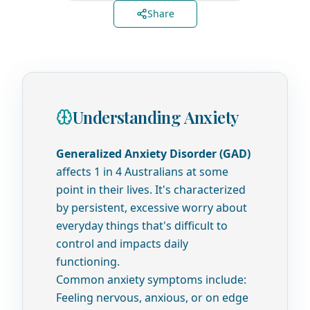
Share
Understanding Anxiety
Generalized Anxiety Disorder (GAD)
affects 1 in 4 Australians at some
point in their lives. It's characterized
by persistent, excessive worry about
everyday things that's difficult to
control and impacts daily
functioning.
Common anxiety symptoms include:
Feeling nervous, anxious, or on edge