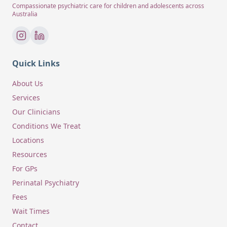
Compassionate psychiatric care for children and adolescents across
Australia
Quick Links
About Us
Services
Our Clinicians
Conditions We Treat
Locations
Resources
For GPs
Perinatal Psychiatry
Fees
Wait Times
Contact