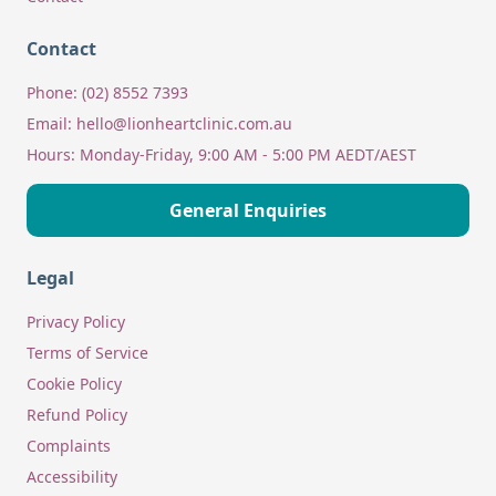
Contact
Phone:
(02) 8552 7393
Email:
hello@lionheartclinic.com.au
Hours:
Monday-Friday, 9:00 AM - 5:00 PM AEDT/AEST
General Enquiries
Legal
Privacy Policy
Terms of Service
Cookie Policy
Refund Policy
Complaints
Accessibility