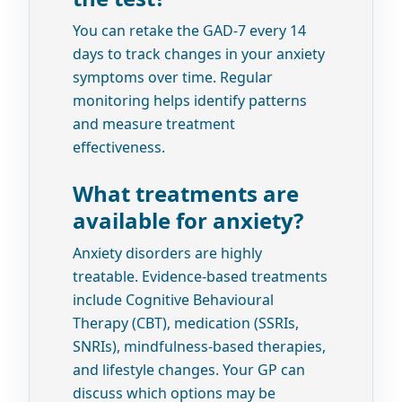
You can retake the GAD-7 every 14
days to track changes in your anxiety
symptoms over time. Regular
monitoring helps identify patterns
and measure treatment
effectiveness.
What treatments are
available for anxiety?
Anxiety disorders are highly
treatable. Evidence-based treatments
include Cognitive Behavioural
Therapy (CBT), medication (SSRIs,
SNRIs), mindfulness-based therapies,
and lifestyle changes. Your GP can
discuss which options may be