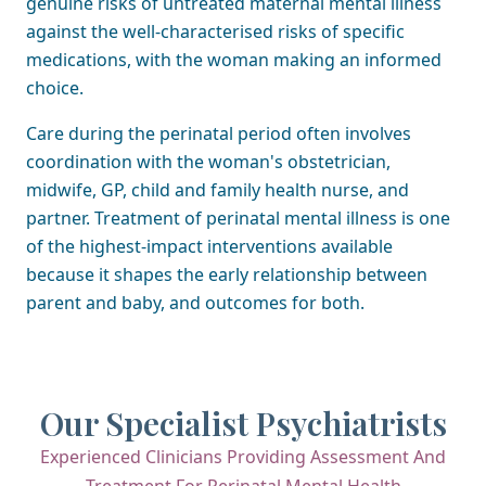
genuine risks of untreated maternal mental illness
against the well-characterised risks of specific
medications, with the woman making an informed
choice.
Care during the perinatal period often involves
coordination with the woman's obstetrician,
midwife, GP, child and family health nurse, and
partner. Treatment of perinatal mental illness is one
of the highest-impact interventions available
because it shapes the early relationship between
parent and baby, and outcomes for both.
Our Specialist Psychiatrists
Experienced Clinicians Providing Assessment And