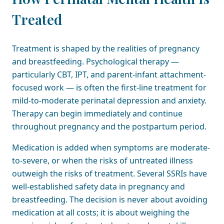
Treated
Treatment is shaped by the realities of pregnancy
and breastfeeding. Psychological therapy —
particularly CBT, IPT, and parent-infant attachment-
focused work — is often the first-line treatment for
mild-to-moderate perinatal depression and anxiety.
Therapy can begin immediately and continue
throughout pregnancy and the postpartum period.
Medication is added when symptoms are moderate-
to-severe, or when the risks of untreated illness
outweigh the risks of treatment. Several SSRIs have
well-established safety data in pregnancy and
breastfeeding. The decision is never about avoiding
medication at all costs; it is about weighing the