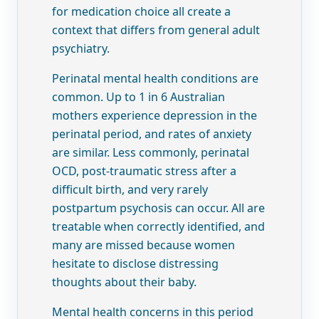
for medication choice all create a
context that differs from general adult
psychiatry.
Perinatal mental health conditions are
common. Up to 1 in 6 Australian
mothers experience depression in the
perinatal period, and rates of anxiety
are similar. Less commonly, perinatal
OCD, post-traumatic stress after a
difficult birth, and very rarely
postpartum psychosis can occur. All are
treatable when correctly identified, and
many are missed because women
hesitate to disclose distressing
thoughts about their baby.
Mental health concerns in this period