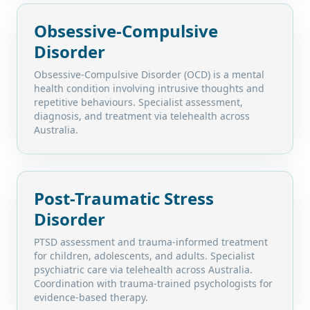
Obsessive-Compulsive
Disorder
Obsessive-Compulsive Disorder (OCD) is a mental
health condition involving intrusive thoughts and
repetitive behaviours. Specialist assessment,
diagnosis, and treatment via telehealth across
Australia.
Post-Traumatic Stress
Disorder
PTSD assessment and trauma-informed treatment
for children, adolescents, and adults. Specialist
psychiatric care via telehealth across Australia.
Coordination with trauma-trained psychologists for
evidence-based therapy.