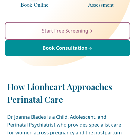
Book Online
Assessment
Start Free Screening
Book Consultation
How Lionheart Approaches
Perinatal Care
Dr Joanna Blades is a Child, Adolescent, and
Perinatal Psychiatrist who provides specialist care
for women across pregnancy and the postpartum