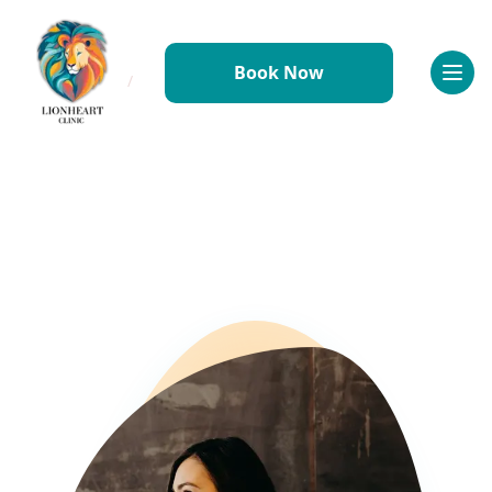
Book Now
Home
/
Conditions
/
Conditions
/
Perinatal Mental Health
Referral Information
Why Refer to Lionheart
Conditions We Treat
How to Refer
Resources & Downloads
FAQs
Working With Us
Why Join Us
Meet the Team
Benefits & Perks
Professional Development
Requirements
Application Process
FAQs