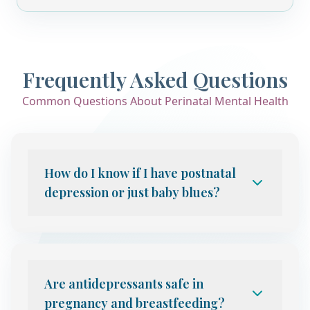
Frequently Asked Questions
Common Questions About Perinatal Mental Health
How do I know if I have postnatal
depression or just baby blues?
Baby blues affect up to 80% of new
mothers in the first 2 weeks after birth
and resolve on their own. Postnatal
depression involves persistent low mood,
Are antidepressants safe in
anxiety, exhaustion, or difficulty bonding
pregnancy and breastfeeding?