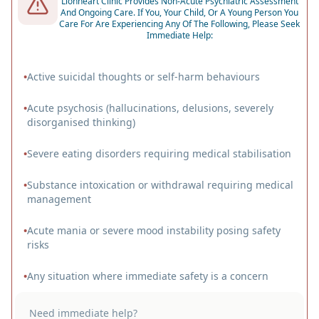
Lionheart Clinic Provides Non-Acute Psychiatric Assessment
And Ongoing Care. If You, Your Child, Or A Young Person You
Care For Are Experiencing Any Of The Following, Please Seek
Immediate Help:
•
Active suicidal thoughts or self-harm behaviours
•
Acute psychosis (hallucinations, delusions, severely
disorganised thinking)
•
Severe eating disorders requiring medical stabilisation
•
Substance intoxication or withdrawal requiring medical
management
•
Acute mania or severe mood instability posing safety
risks
•
Any situation where immediate safety is a concern
Need immediate help?