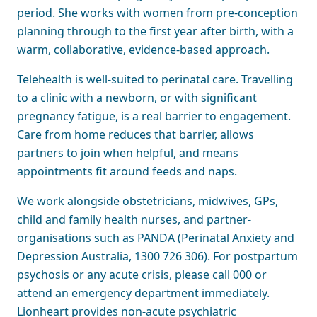
period. She works with women from pre-conception
planning through to the first year after birth, with a
warm, collaborative, evidence-based approach.
Telehealth is well-suited to perinatal care. Travelling
to a clinic with a newborn, or with significant
pregnancy fatigue, is a real barrier to engagement.
Care from home reduces that barrier, allows
partners to join when helpful, and means
appointments fit around feeds and naps.
We work alongside obstetricians, midwives, GPs,
child and family health nurses, and partner-
organisations such as PANDA (Perinatal Anxiety and
Depression Australia, 1300 726 306). For postpartum
psychosis or any acute crisis, please call 000 or
attend an emergency department immediately.
Lionheart provides non-acute psychiatric