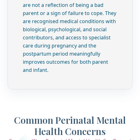
are not a reflection of being a bad
parent or a sign of failure to cope. They
are recognised medical conditions with
biological, psychological, and social
contributors, and access to specialist
care during pregnancy and the
postpartum period meaningfully
improves outcomes for both parent
and infant.
Common Perinatal Mental
Health Concerns