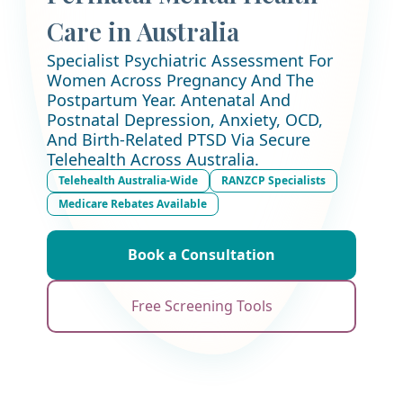
Care in Australia
Specialist Psychiatric Assessment For
Women Across Pregnancy And The
Postpartum Year. Antenatal And
Postnatal Depression, Anxiety, OCD,
And Birth-Related PTSD Via Secure
Telehealth Across Australia.
Telehealth Australia-Wide
RANZCP Specialists
Medicare Rebates Available
Book a Consultation
Free Screening Tools