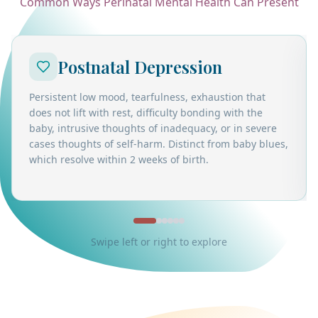
Common Ways Perinatal Mental Health Can Present
Postnatal Depression
Persistent low mood, tearfulness, exhaustion that
does not lift with rest, difficulty bonding with the
baby, intrusive thoughts of inadequacy, or in severe
cases thoughts of self-harm. Distinct from baby blues,
which resolve within 2 weeks of birth.
Swipe left or right to explore