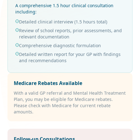
A comprehensive 1.5 hour clinical consultation
including:
Detailed clinical interview (1.5 hours total)
Review of school reports, prior assessments, and
relevant documentation
Comprehensive diagnostic formulation
Detailed written report for your GP with findings
and recommendations
Medicare Rebates Available
With a valid GP referral and Mental Health Treatment
Plan, you may be eligible for Medicare rebates.
Please check with Medicare for current rebate
amounts.
Follow-up Consultations