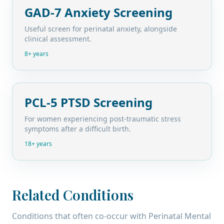
GAD-7 Anxiety Screening
Useful screen for perinatal anxiety, alongside
clinical assessment.
8+ years
PCL-5 PTSD Screening
For women experiencing post-traumatic stress
symptoms after a difficult birth.
18+ years
Related Conditions
Conditions that often co-occur with
Perinatal Mental