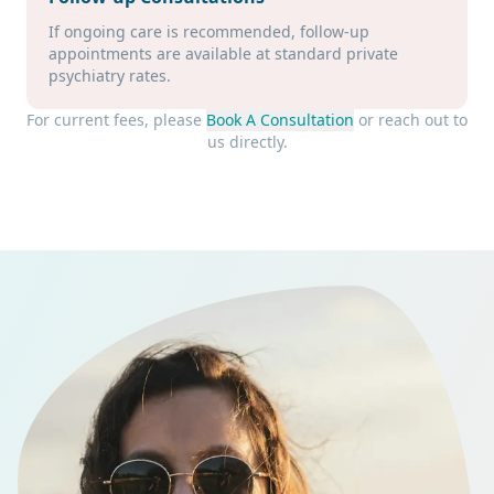
If ongoing care is recommended, follow-up
appointments are available at standard private
psychiatry rates.
For current fees, please
Book A Consultation
or reach out to
us directly.