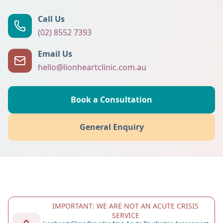
Call Us
(02) 8552 7393
Email Us
hello@lionheartclinic.com.au
Book a Consultation
General Enquiry
IMPORTANT: WE ARE NOT AN ACUTE CRISIS
SERVICE