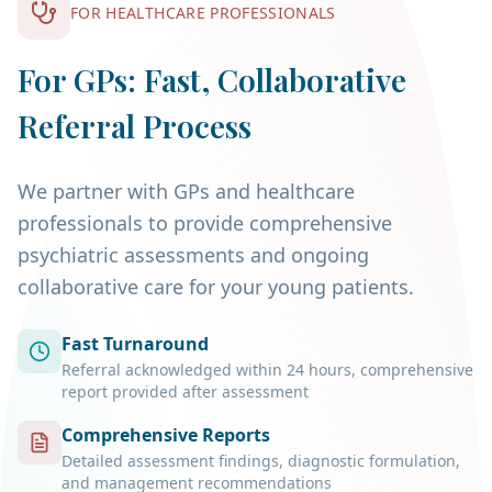
FOR HEALTHCARE PROFESSIONALS
optimising mental health before
conception, and planning postpartum
For GPs: Fast, Collaborative
support all improve outcomes.
Referral Process
We partner with GPs and healthcare
professionals to provide comprehensive
psychiatric assessments and ongoing
collaborative care for your young patients.
Fast Turnaround
Referral acknowledged within 24 hours, comprehensive
report provided after assessment
Comprehensive Reports
Detailed assessment findings, diagnostic formulation,
and management recommendations