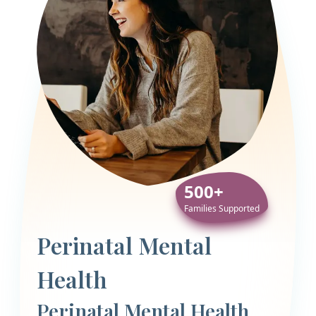
500+
Families Supported
Perinatal Mental
Health
Perinatal Mental Health