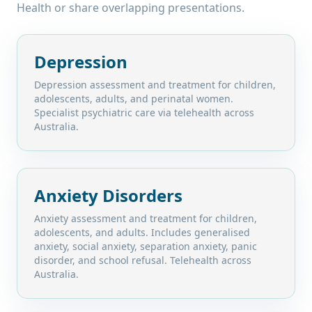
Health
or share overlapping presentations.
Depression
Depression assessment and treatment for children,
adolescents, adults, and perinatal women.
Specialist psychiatric care via telehealth across
Australia.
Anxiety Disorders
Anxiety assessment and treatment for children,
adolescents, and adults. Includes generalised
anxiety, social anxiety, separation anxiety, panic
disorder, and school refusal. Telehealth across
Australia.