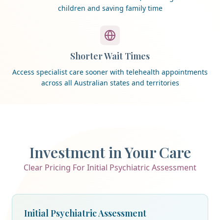
children and saving family time
Shorter Wait Times
Access specialist care sooner with telehealth appointments
across all Australian states and territories
Investment in Your Care
Clear Pricing For Initial Psychiatric Assessment
Initial Psychiatric Assessment