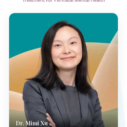
Treatment For Perinatal Mental Health
Dr. Mimi Xu
Child & Adolescent Psychiatrist
Dr. Mimi Xu