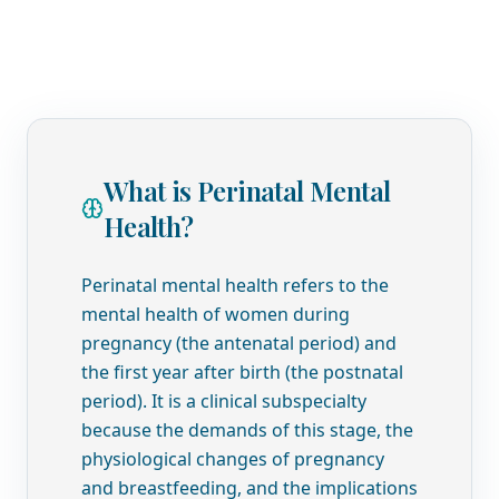
What is Perinatal Mental
Health?
Perinatal mental health refers to the
mental health of women during
pregnancy (the antenatal period) and
the first year after birth (the postnatal
period). It is a clinical subspecialty
because the demands of this stage, the
physiological changes of pregnancy
and breastfeeding, and the implications