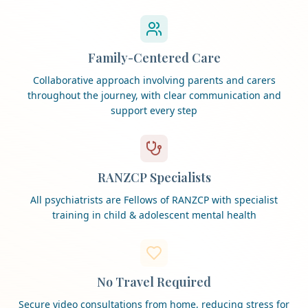
Family-Centered Care
Collaborative approach involving parents and carers
throughout the journey, with clear communication and
support every step
RANZCP Specialists
All psychiatrists are Fellows of RANZCP with specialist
training in child & adolescent mental health
No Travel Required
Secure video consultations from home, reducing stress for