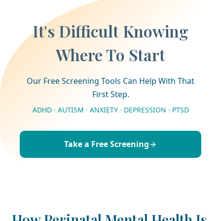
It's Difficult Knowing
Where To Start
Our Free Screening Tools Can Help With That
First Step.
ADHD · AUTISM · ANXIETY · DEPRESSION · PTSD
Take a Free Screening
How Perinatal Mental Health Is