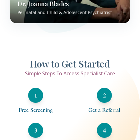
Dr. Joanna Blades
Perinatal and Child & Adolescent Psychiatrist
How to Get Started
Simple Steps To Access Specialist Care
1
2
Free Screening
Get a Referral
3
4