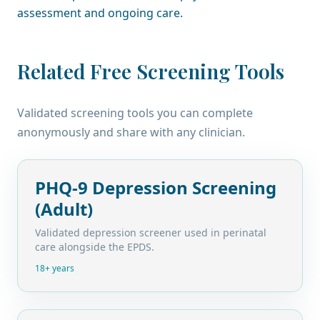
assessment and ongoing care.
Related Free Screening Tools
Validated screening tools you can complete
anonymously and share with any clinician.
PHQ-9 Depression Screening
(Adult)
Validated depression screener used in perinatal
care alongside the EPDS.
18+ years