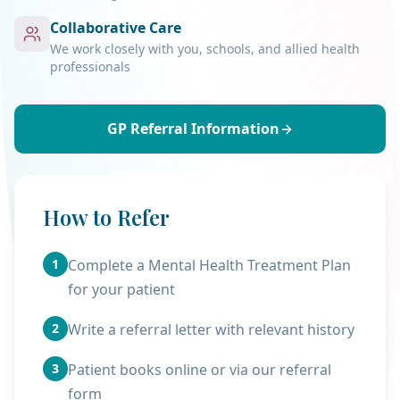
Collaborative Care
We work closely with you, schools, and allied health
professionals
GP Referral Information
How to Refer
1
Complete a Mental Health Treatment Plan
for your patient
2
Write a referral letter with relevant history
3
Patient books online or via our referral
form