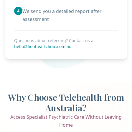
4
We send you a detailed report after
assessment
Questions about referring? Contact us at
hello@lionheartclinic.com.au
Why Choose Telehealth from
Australia?
Access Specialist Psychiatric Care Without Leaving
Home