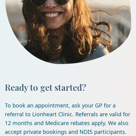
Ready to get started?
To book an appointment, ask your GP for a
referral to Lionheart Clinic. Referrals are valid for
12 months and Medicare rebates apply. We also
accept private bookings and NDIS participants.