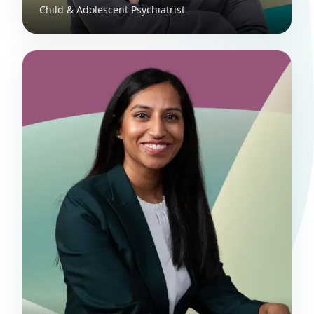
Child & Adolescent Psychiatrist
Dr. Joanna Blades
Perinatal and Child & Adolescent
Psychiatrist