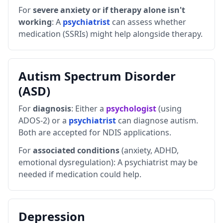
For
severe anxiety or if therapy alone isn't
working
:
A
psychiatrist
can assess whether
medication (SSRIs) might help alongside therapy.
Autism Spectrum Disorder
(ASD)
For
diagnosis
: Either a
psychologist
(using
ADOS-2) or a
psychiatrist
can diagnose autism.
Both are accepted for NDIS applications.
For
associated conditions
(anxiety, ADHD,
emotional dysregulation): A psychiatrist may be
needed if medication could help.
Depression