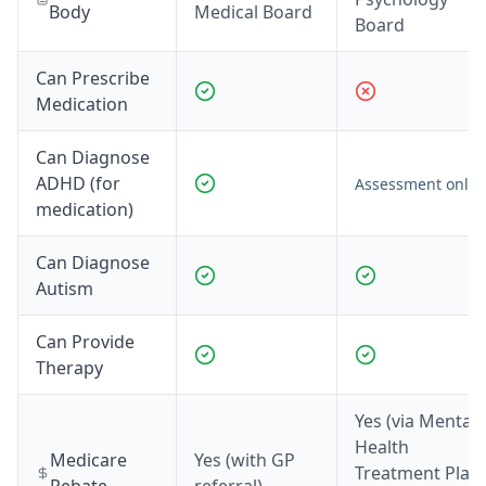
Body
Medical Board
Board
Can Prescribe
Medication
Can Diagnose
ADHD (for
Assessment only*
medication)
Can Diagnose
Autism
Can Provide
Therapy
Yes (via Mental
Health
Medicare
Yes (with GP
Treatment Plan,