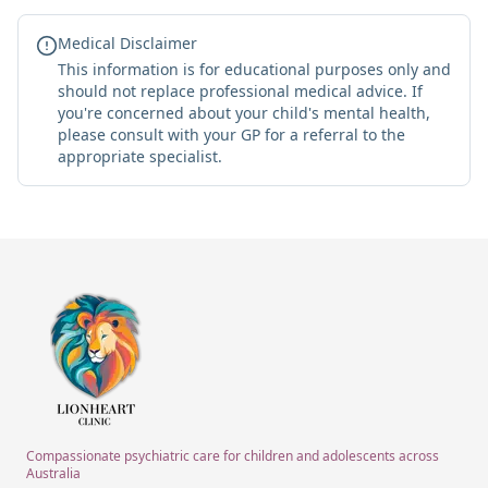
Medical Disclaimer
This information is for educational purposes only and
should not replace professional medical advice. If
you're concerned about your child's mental health,
please consult with your GP for a referral to the
appropriate specialist.
Compassionate psychiatric care for children and adolescents across
Australia