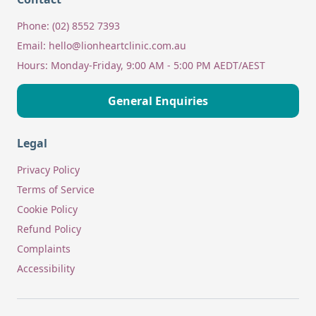
Phone:
(02) 8552 7393
Email:
hello@lionheartclinic.com.au
Hours:
Monday-Friday, 9:00 AM - 5:00 PM AEDT/AEST
General Enquiries
Legal
Privacy Policy
Terms of Service
Cookie Policy
Refund Policy
Complaints
Accessibility