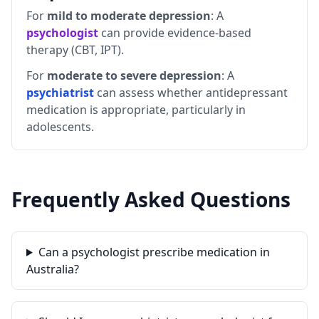
For
mild to moderate depression
: A
psychologist
can provide evidence-based
therapy (CBT, IPT).
For
moderate to severe depression
: A
psychiatrist
can assess whether antidepressant
medication is appropriate, particularly in
adolescents.
Frequently Asked Questions
Can a psychologist prescribe medication in
Australia?