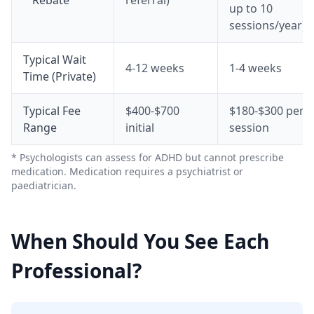
Rebate
referral)
up to 10
sessions/year)
Typical Wait
4-12 weeks
1-4 weeks
Time (Private)
Typical Fee
$400-$700
$180-$300 per
Range
initial
session
* Psychologists can assess for ADHD but cannot prescribe
medication. Medication requires a psychiatrist or
paediatrician.
When Should You See Each
Professional?