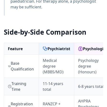
paediatrician. For therapy alone, a psychologist
may be sufficient.
Side-by-Side Comparison
Feature
Psychiatrist
Psychologist
Medical
Psychology
Base
degree
degree
Qualification
(MBBS/MD)
(Honours)
Training
11-14 years
6-8 years total
Time
total
AHPRA
Registration
RANZCP +
Psychology