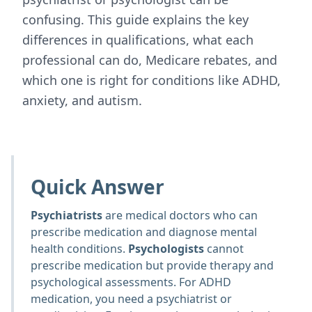
confusing. This guide explains the key
differences in qualifications, what each
professional can do, Medicare rebates, and
which one is right for conditions like ADHD,
anxiety, and autism.
Quick Answer
Psychiatrists
are medical doctors who can
prescribe medication and diagnose mental
health conditions.
Psychologists
cannot
prescribe medication but provide therapy and
psychological assessments. For ADHD
medication, you need a psychiatrist or