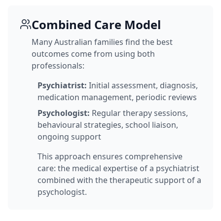
Combined Care Model
Many Australian families find the best
outcomes come from using both
professionals:
Psychiatrist:
Initial assessment, diagnosis,
medication management, periodic reviews
Psychologist:
Regular therapy sessions,
behavioural strategies, school liaison,
ongoing support
This approach ensures comprehensive
care: the medical expertise of a psychiatrist
combined with the therapeutic support of a
psychologist.