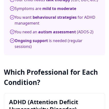
Symptoms are
mild to moderate
You want
behavioural strategies
for ADHD
management
You need an
autism assessment
(ADOS-2)
Ongoing support
is needed (regular
sessions)
Which Professional for Each
Condition?
ADHD (Attention Deficit