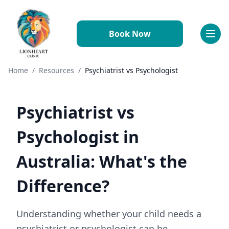
Book Now
Referral Information
Why Refer to Lionheart
Conditions We Treat
Home
/
Resources
/
Psychiatrist vs Psychologist
How to Refer
Resources & Downloads
FAQs
Psychiatrist vs
Working With Us
Why Join Us
Psychologist in
Meet the Team
Benefits & Perks
Australia: What's the
Professional Development
Requirements
Difference?
Application Process
FAQs
Understanding whether your child needs a
psychiatrist or psychologist can be