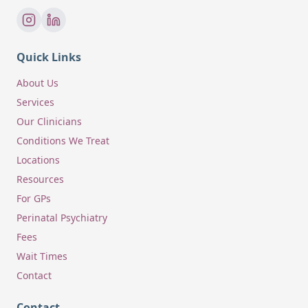
Quick Links
About Us
Services
Our Clinicians
Conditions We Treat
Locations
Resources
For GPs
Perinatal Psychiatry
Fees
Wait Times
Contact
Contact