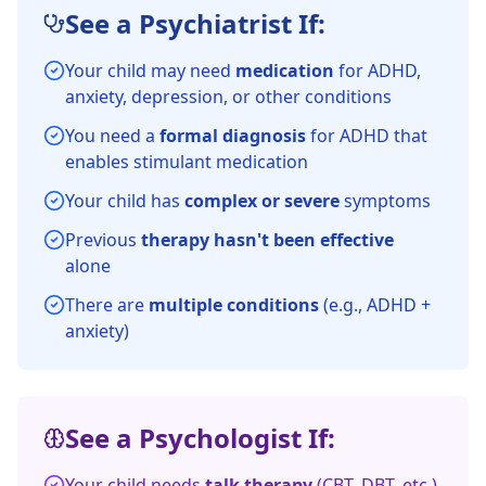
See a Psychiatrist If:
Your child may need
medication
for ADHD,
anxiety, depression, or other conditions
You need a
formal diagnosis
for ADHD that
enables stimulant medication
Your child has
complex or severe
symptoms
Previous
therapy hasn't been effective
alone
There are
multiple conditions
(e.g., ADHD +
anxiety)
See a Psychologist If:
Your child needs
talk therapy
(CBT, DBT, etc.)