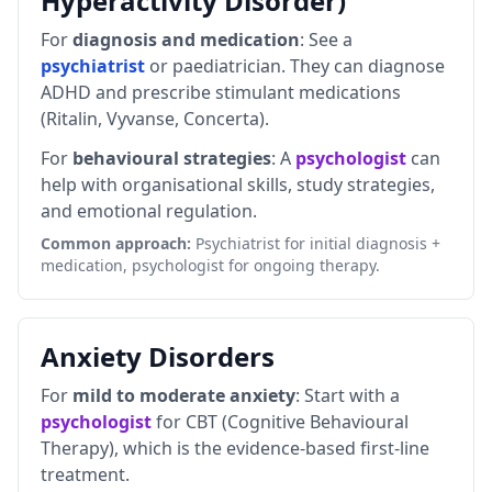
Hyperactivity Disorder)
For
diagnosis and medication
: See a
psychiatrist
or paediatrician. They can diagnose
ADHD and prescribe stimulant medications
(Ritalin, Vyvanse, Concerta).
For
behavioural strategies
: A
psychologist
can
help with organisational skills, study strategies,
and emotional regulation.
Common approach:
Psychiatrist for initial diagnosis +
medication, psychologist for ongoing therapy.
Anxiety Disorders
For
mild to moderate anxiety
: Start with a
psychologist
for CBT (Cognitive Behavioural
Therapy), which is the evidence-based first-line
treatment.