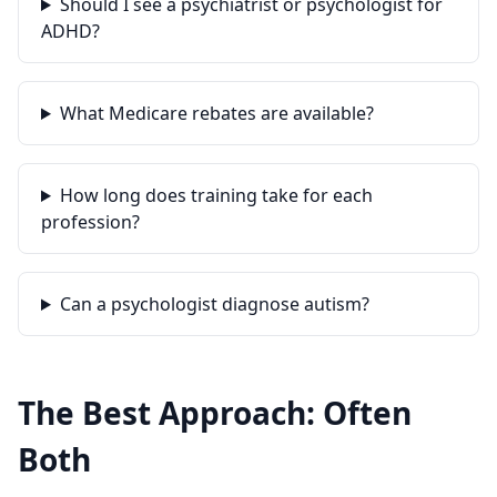
Should I see a psychiatrist or psychologist for
ADHD?
What Medicare rebates are available?
How long does training take for each
profession?
Can a psychologist diagnose autism?
The Best Approach: Often
Both